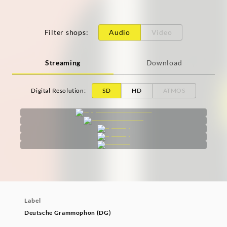
Filter shops
:
Audio
Video
Streaming
Download
Digital Resolution
:
SD
HD
ATMOS
Label
Deutsche Grammophon (DG)