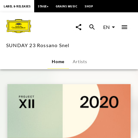
content
LABEL & RELEASES
STAGE+
GRAINS MUSIC
SHOP
SUNDAY
23
EN
Rossano
SUNDAY 23 Rossano Snel
Snel
Home
Artists
|
Deutsche
Grammophon