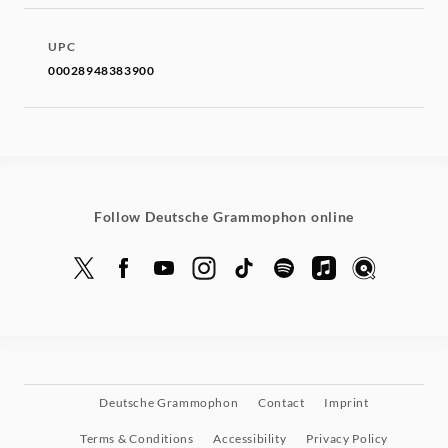
UPC
00028948383900
Follow Deutsche Grammophon online
Deutsche Grammophon
Contact
Imprint
Terms & Conditions
Accessibility
Privacy Policy