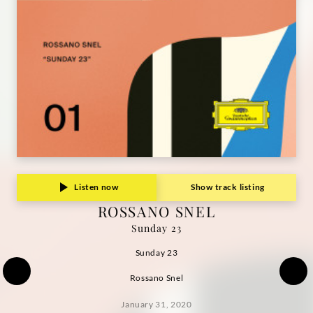
Listen now
Show track listing
ROSSANO SNEL
Sunday 23
Sunday 23
Rossano Snel
January 31, 2020