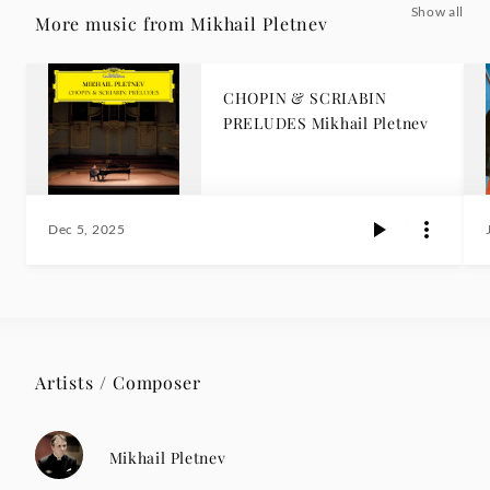
Show all
More music from Mikhail Pletnev
CHOPIN & SCRIABIN
PRELUDES Mikhail Pletnev
Dec 5, 2025
Artists / Composer
Mikhail Pletnev