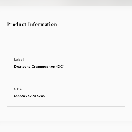
Product Information
Label
Deutsche Grammophon (DG)
UPC
00028947753780