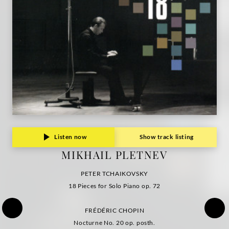
Grammophon
Listen now
Show track listing
MIKHAIL PLETNEV
PETER TCHAIKOVSKY
18 Pieces for Solo Piano op. 72
FRÉDÉRIC CHOPIN
Nocturne No. 20 op. posth.