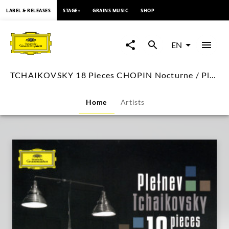
content
LABEL & RELEASES
STAGE+
GRAINS MUSIC
SHOP
TCHAIKOVSKY
18
EN
Pieces
TCHAIKOVSKY 18 Pieces CHOPIN Nocturne / Pletnev
CHOPIN
Home
Artists
Nocturne
/
Pletnev
|
Deutsche