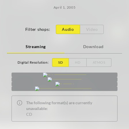
April 1, 2005
Filter shops
:
Audio
Video
Streaming
Download
Digital Resolution
:
SD
HD
ATMOS
The following format(s) are currently
unavailable:
CD