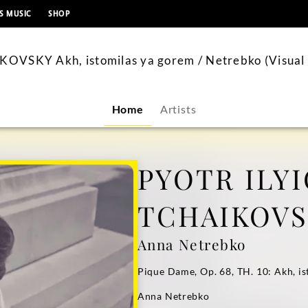
content
S MUSIC
SHOP
OVSKY Akh, istomilas ya gorem / Netrebko (Visual 
Home
Artists
PYOTR ILY
TCHAIKOV
Anna Netrebko
Pique Dame, Op. 68, TH. 10: Akh, i
Anna Netrebko