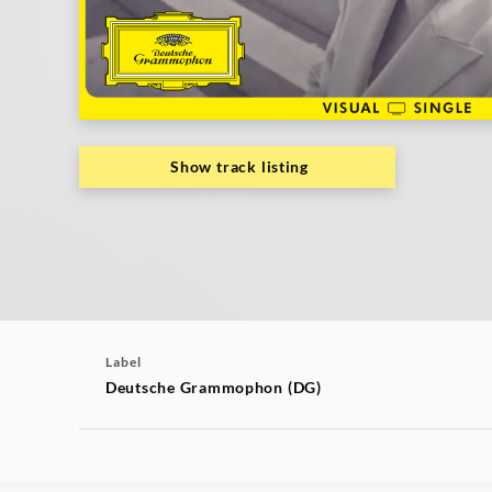
|
Deutsche
Grammophon
Show track listing
Label
Deutsche Grammophon (DG)