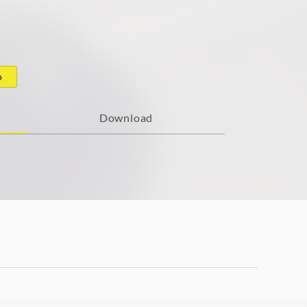
o
Download