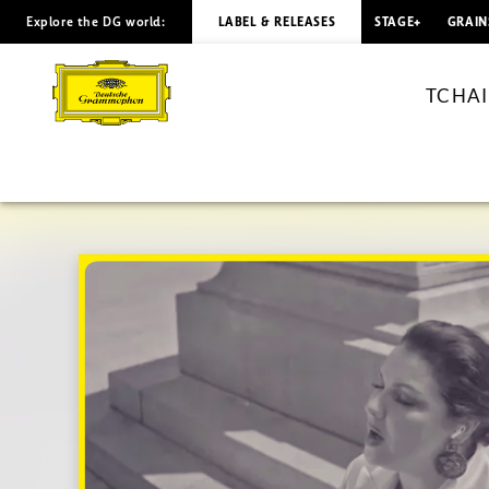
Explore the DG world:
LABEL & RELEASES
STAGE+
GRAIN
TCHAIKOVSKY
Akh,
TCHAIK
istomilas
ya
gorem
/
Netrebko
(Visual
Single)