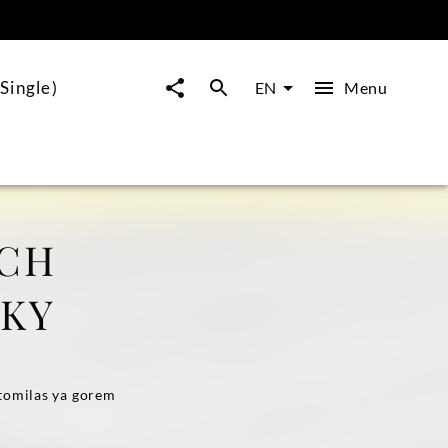
Single)
Menu
EN
ICH
SKY
stomilas ya gorem