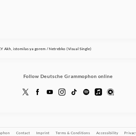
Akh, istomilas ya gorem / Netrebko (Visual Single)
Follow Deutsche Grammophon online
ophon
Contact
Imprint
Terms & Conditions
Accessibility
Privac