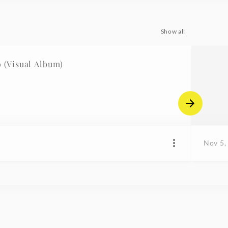
Show all
(Visual Album)
Nov 5,