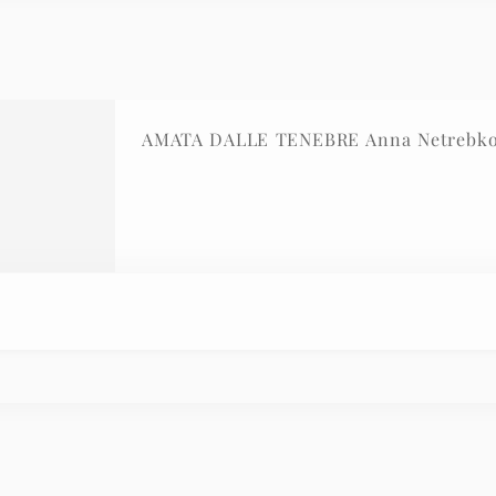
AMATA DALLE TENEBRE Anna Netrebko 