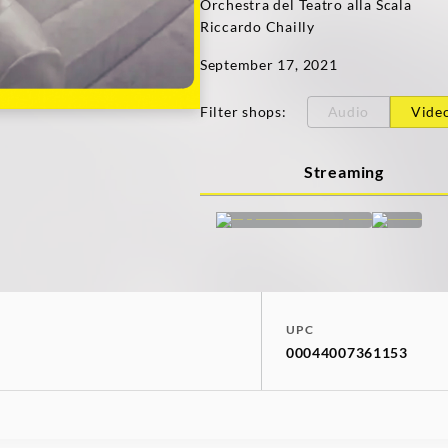
Orchestra del Teatro alla Scala
Riccardo Chailly
September 17, 2021
Filter shops
:
Audio
Vide
Streaming
UPC
00044007361153