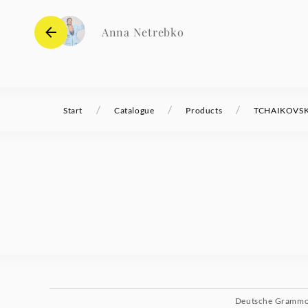
Anna Netrebko
/
/
/
Start
Catalogue
Products
TCHAIKOVSKY 
Deutsche Gramm