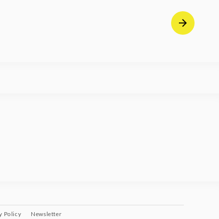
y Policy
Newsletter