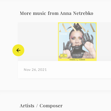
More music from Anna Netrebko
Nov 26, 2021
Artists / Composer