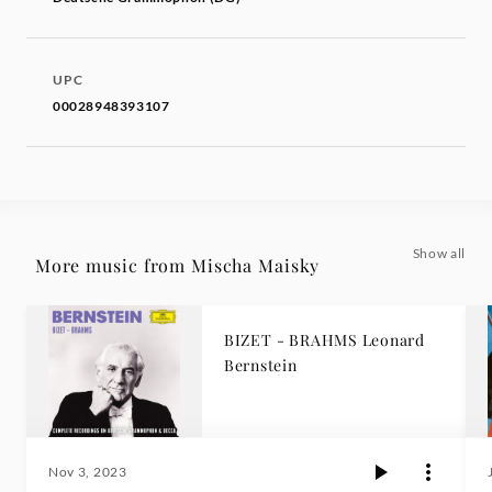
UPC
00028948393107
Show all
More music from Mischa Maisky
BIZET - BRAHMS Leonard
Bernstein
Nov 3, 2023