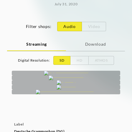
July 31, 2020
Filter shops
:
Audio
Video
Streaming
Download
Digital Resolution
:
SD
HD
ATMOS
Label
Deutsche Grammophon (DG)