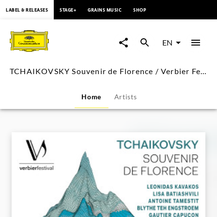
content
LABEL & RELEASES
STAGE+
GRAINS MUSIC
SHOP
TCHAIKOVSKY
Souvenir
EN
de
TCHAIKOVSKY Souvenir de Florence / Verbier Festival
Florence
Home
Artists
/
Verbier
Festival
|
Deutsche