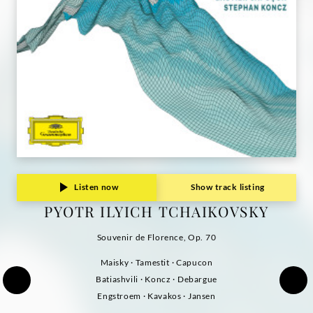
Grammophon
Listen now
Show track listing
PYOTR ILYICH TCHAIKOVSKY
Souvenir de Florence, Op. 70
Maisky · Tamestit · Capucon
Batiashvili · Koncz · Debargue
Engstroem · Kavakos · Jansen