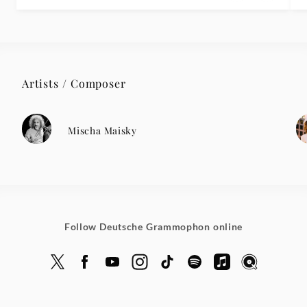
Artists / Composer
Mischa Maisky
Follow Deutsche Grammophon online