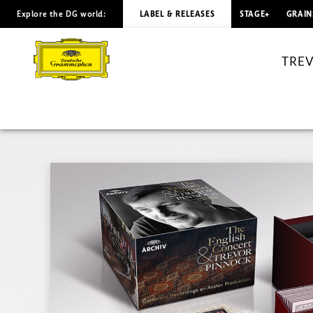
Explore the DG world:
LABEL & RELEASES
STAGE+
GRAIN
TREVOR
PINNOCK
TREV
Complete
Recordings
on
Archiv
Produktion
|
Deutsche