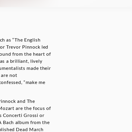
ch as “The English
or Trevor Pinnock led
sound from the heart of
 a brilliant, lively
rumentalists made their
 are not
 confessed, “make me
Pinnock and The
Mozart are the focus of
s Concerti Grossi or
 A Bach album from the
published Dead March