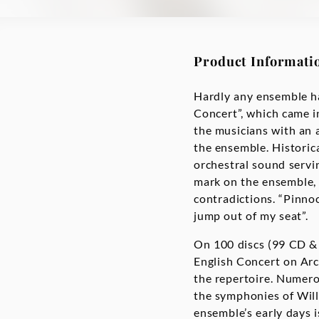
Product Informati
Hardly any ensemble ha
Concert”, which came i
the musicians with an 
the ensemble. Historical
orchestral sound servi
mark on the ensemble, 
contradictions. “Pinno
jump out of my seat”.
On 100 discs (99 CD & 
English Concert on Arc
the repertoire. Numero
the symphonies of Will
ensemble’s early days i