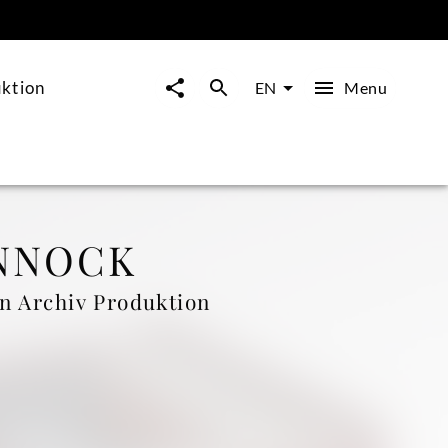
ktion
Menu
EN
NNOCK
n Archiv Produktion