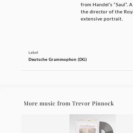
from Handel’s “Saul”.
the director of the R
extensive portrait.
Label
Deutsche Grammophon (DG)
More music from Trevor Pinnock