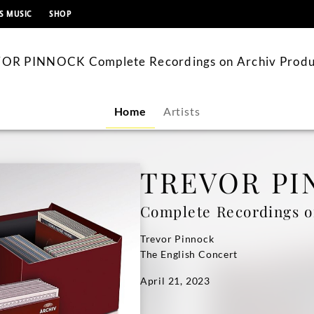
content
S MUSIC
SHOP
OR PINNOCK Complete Recordings on Archiv Produ
Home
Artists
TREVOR PI
Complete Recordings o
Trevor Pinnock
The English Concert
April 21, 2023