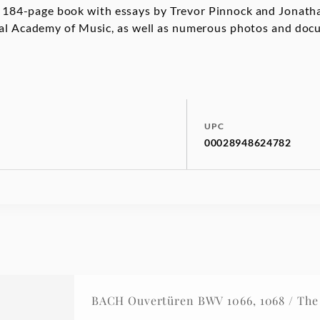
 A 184-page book with essays by Trevor Pinnock and Jona
oyal Academy of Music, as well as numerous photos and do
UPC
00028948624782
BACH Ouvertüren BWV 1066, 1068 / The 