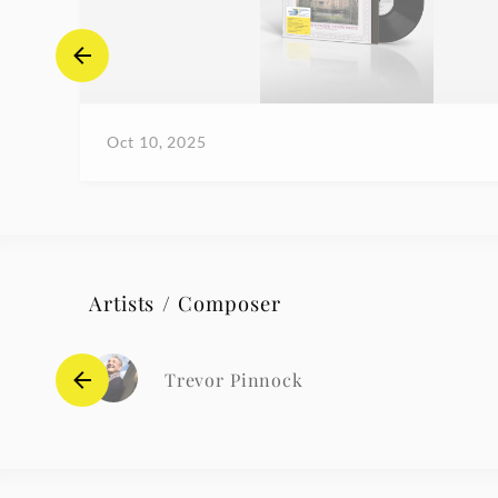
Oct 10, 2025
Artists / Composer
Trevor Pinnock