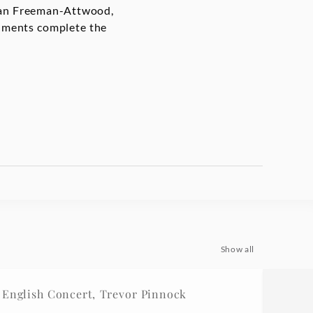
than Freeman-Attwood,
cuments complete the
Show all
English Concert, Trevor Pinnock