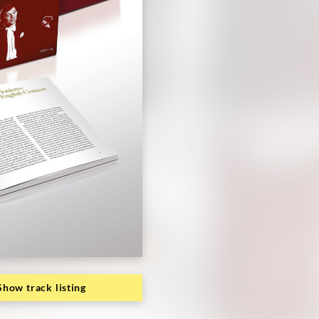
Show track listing