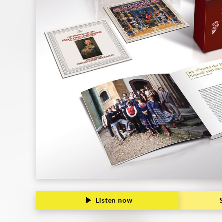
Grammophon
Listen now