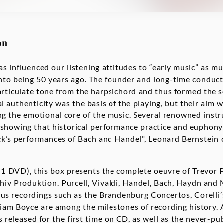
on
s influenced our listening attitudes to “early music” as mu
nto being 50 years ago. The founder and long-time conduct
articulate tone from the harpsichord and thus formed the 
 authenticity was the basis of the playing, but their aim was
ng the emotional core of the music. Several renowned inst
showing that historical performance practice and euphony
ck’s performances of Bach and Handel", Leonard Bernstein
1 DVD), this box presents the complete oeuvre of Trevor 
hiv Produktion. Purcell, Vivaldi, Handel, Bach, Haydn and 
us recordings such as the Brandenburg Concertos, Corelli’
iam Boyce are among the milestones of recording history.
s released for the first time on CD, as well as the never-