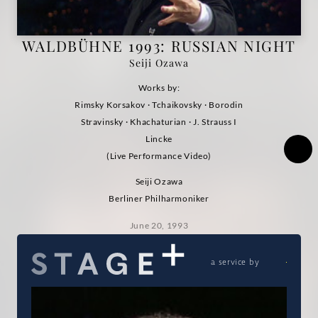
Performance
WALDBÜHNE 1993: RUSSIAN NIGHT
Video)
Seiji Ozawa
|
Works by:
Rimsky Korsakov · Tchaikovsky · Borodin
Deutsche
Stravinsky · Khachaturian · J. Strauss I
Lincke
Grammophon
(Live Performance Video)
Seiji Ozawa
Berliner Philharmoniker
June 20, 1993
a service by