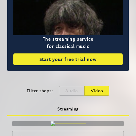
The streaming service
for classical music
Start your free trial now
Filter shops
:
Audio
Video
Streaming