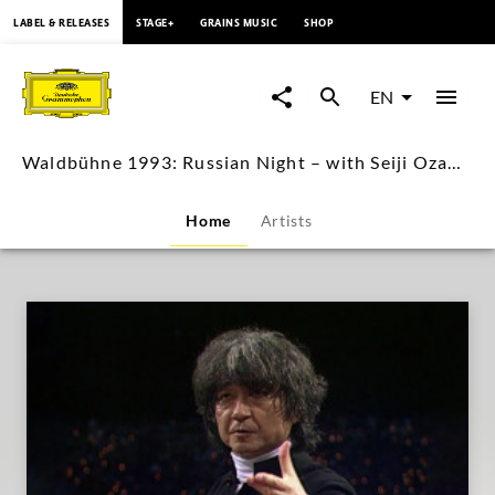
content
LABEL & RELEASES
STAGE+
GRAINS MUSIC
SHOP
Waldbühne
1993:
EN
Russian
Waldbühne 1993: Russian Night – with Seiji Ozawa (Live Performance Video)
Night
Home
Artists
–
with
Seiji
Ozawa
(Live