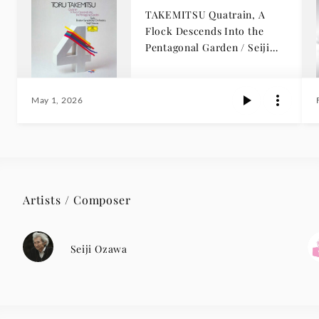
TAKEMITSU Quatrain, A
Flock Descends Into the
Pentagonal Garden / Seiji
Ozawa
May 1, 2026
Artists / Composer
Seiji Ozawa