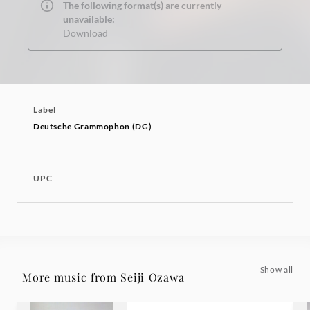
The following format(s) are currently
unavailable:
Download
Label
Deutsche Grammophon (DG)
UPC
Show all
More music from Seiji Ozawa