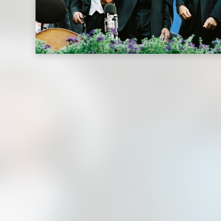
(Live
Performance
Video)
|
Deutsche
Grammophon