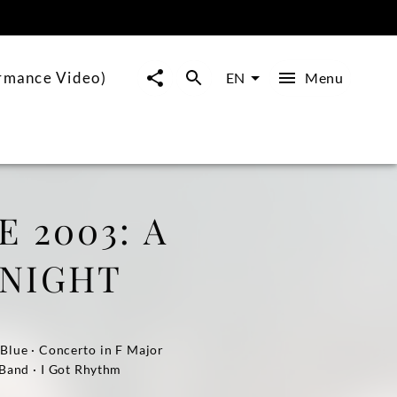
ormance Video)
Menu
EN
 2003: A
 NIGHT
 Blue · Concerto in F Major
 Band · I Got Rhythm