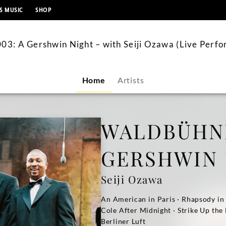
content
S MUSIC
SHOP
3: A Gershwin Night – with Seiji Ozawa (Live Perf
Home
Artists
WALDBÜHNE
GERSHWIN
Seiji Ozawa
An American in Paris · Rhapsody in
Cole After Midnight · Strike Up the
Berliner Luft