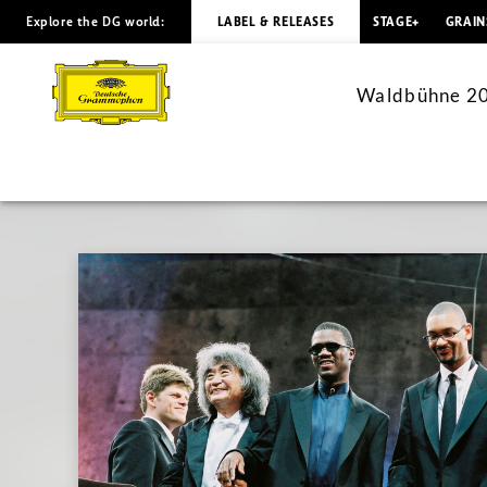
Explore the DG world:
LABEL & RELEASES
STAGE+
GRAIN
Waldbühne
2003:
Waldbühne 200
A
Gershwin
Night
–
with
Seiji
Ozawa