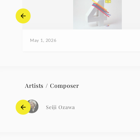
May 1, 2026
Artists / Composer
Seiji Ozawa