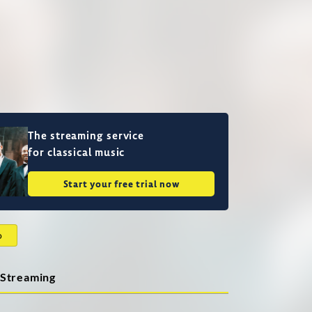
The streaming service
for classical music
Start your free trial now
o
Streaming