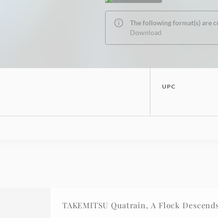
The following format(s) are c
Download
UPC
TAKEMITSU Quatrain, A Flock Descends 