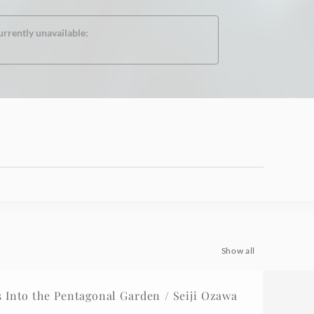
urrently unavailable:
Show all
Into the Pentagonal Garden / Seiji Ozawa