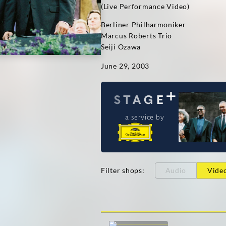
(Live Performance Video)
Berliner Philharmoniker
Marcus Roberts Trio
Seiji Ozawa
June 29, 2003
a service by
Filter shops
:
Audio
Vide