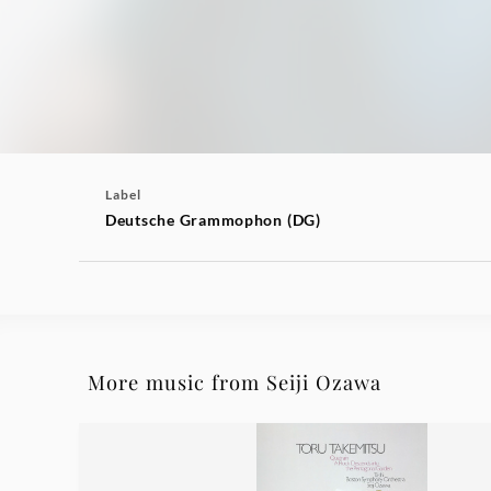
Label
Deutsche Grammophon (DG)
More music from Seiji Ozawa