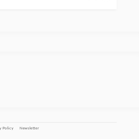
y Policy
Newsletter