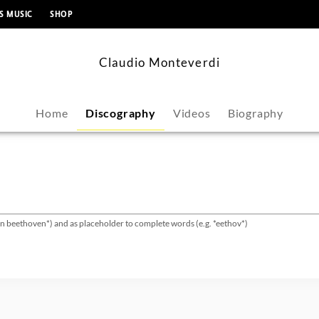
content
S MUSIC
SHOP
Claudio Monteverdi
Home
Discography
Videos
Biography
van beethoven*) and as placeholder to complete words (e.g. *eethov*)