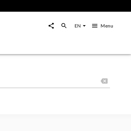
Menu
EN