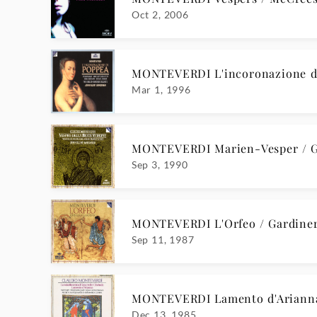
Oct 2, 2006
MONTEVERDI L'incoronazione di
Mar 1, 1996
MONTEVERDI Marien-Vesper / G
Sep 3, 1990
MONTEVERDI L'Orfeo / Gardine
Sep 11, 1987
MONTEVERDI Lamento d'Ariann
Dec 13, 1985