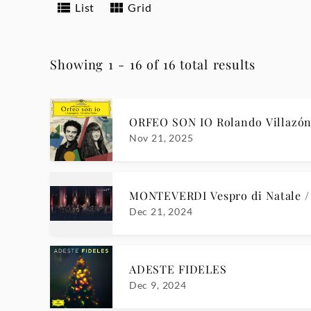
List
Grid
Showing 1 - 16 of 16 total results
ORFEO SON IO Rolando Villazón,
Nov 21, 2025
MONTEVERDI Vespro di Natale /
Dec 21, 2024
ADESTE FIDELES
Dec 9, 2024