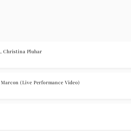
 Christina Pluhar
 Marcon (Live Performance Video)