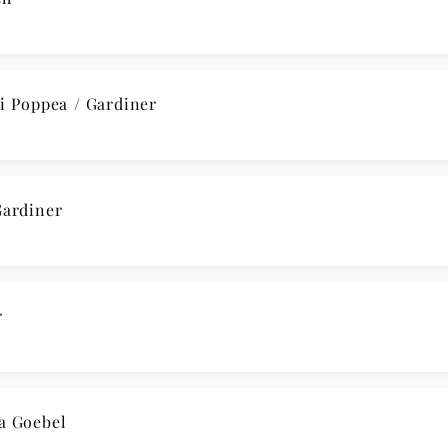
 Poppea / Gardiner
ardiner
r
a Goebel