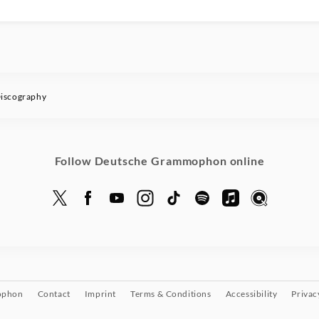
iscography
Follow Deutsche Grammophon online
ophon
Contact
Imprint
Terms & Conditions
Accessibility
Privac