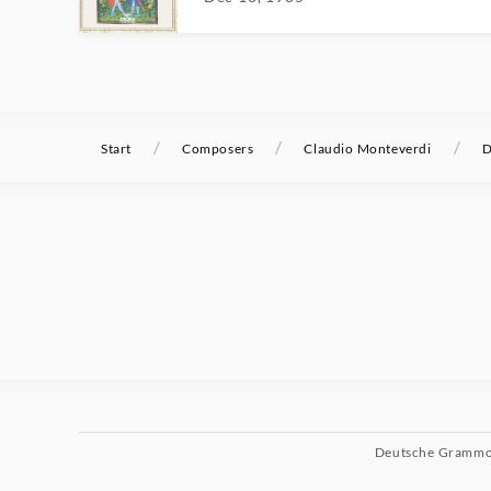
/
/
/
Start
Composers
Claudio Monteverdi
D
Deutsche Gramm