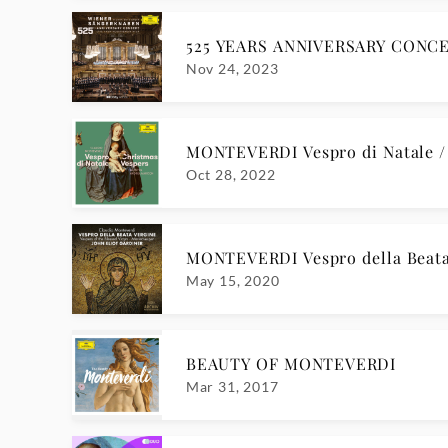
525 YEARS ANNIVERSARY CONCE
Nov 24, 2023
MONTEVERDI Vespro di Natale 
Oct 28, 2022
MONTEVERDI Vespro della Beata
May 15, 2020
BEAUTY OF MONTEVERDI
Mar 31, 2017