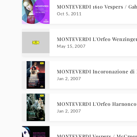
MONTEVERDI 1610 Vespers / Gab
Oct 5, 2011
MONTEVERDI L'Orfeo Wenzinge
May 15, 2007
MONTEVERDI Incoronazione di
Jan 2, 2007
MONTEVERDI L'Orfeo Harnonc
Jan 2, 2007
MONTEVERDI Vespers / McCree