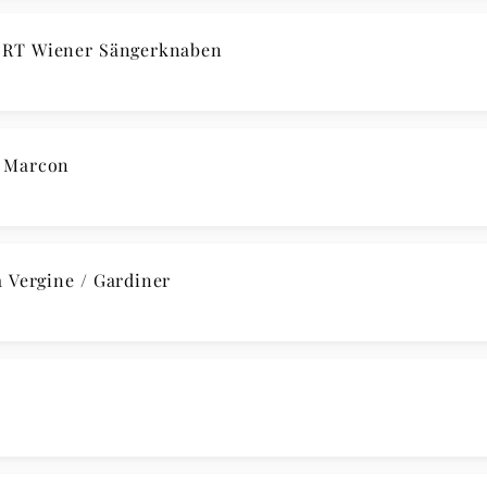
RT Wiener Sängerknaben
/ Marcon
 Vergine / Gardiner