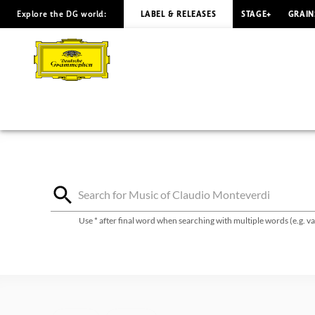
Explore the DG world:
LABEL & RELEASES
STAGE+
GRAIN
Claudio
Monteverdi
-
Discography
|
Deutsche
Use * after final word when searching with multiple words (e.g. 
Grammophon