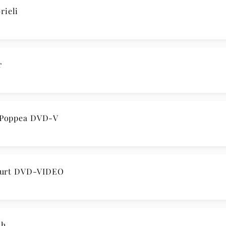
rieli
r
 Poppea DVD-V
ourt DVD-VIDEO
sh