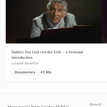
Mahler: Das Lied von der Erde – A Personal
Introduction
Leonard Bernstein
Documentary
43
Min
Show all
More music from Gustav Mahler