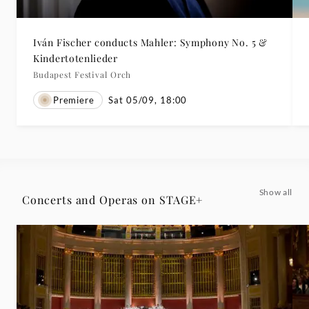
Iván Fischer conducts Mahler: Symphony No. 5 &
Kindertotenlieder
Budapest Festival Orch
Premiere
Sat 05/09, 18:00
Show all
Concerts and Operas on STAGE+