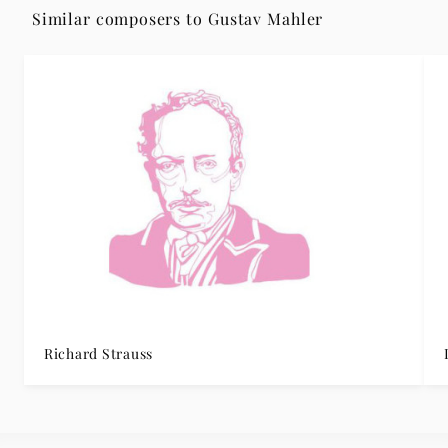
Similar composers to Gustav Mahler
Richard Strauss