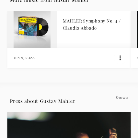
MAHLER Symphony No. 4 /
Claudio Abbado
Jun 5, 2026
Show all
Press about Gustav Mahler