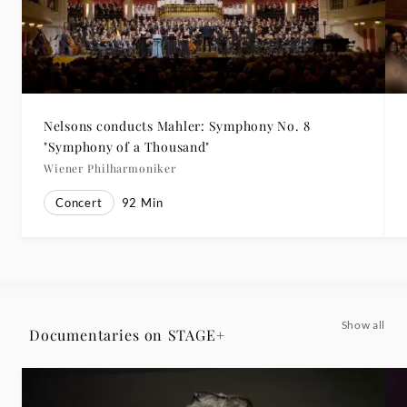
Nelsons conducts Mahler: Symphony No. 8
"Symphony of a Thousand"
Wiener Philharmoniker
Concert
92
Min
Show all
Documentaries on STAGE+