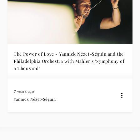
The Power of Love - Yannick Nézet-Séguin and the
Philadelphia Orchestra with Mahler's "Symphony of
a Thousand"
7 years ago
Yannick Nézet-Séguin