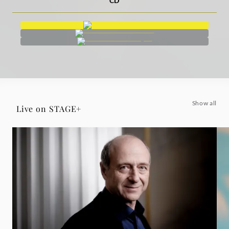
CD
Show all
Live on STAGE+