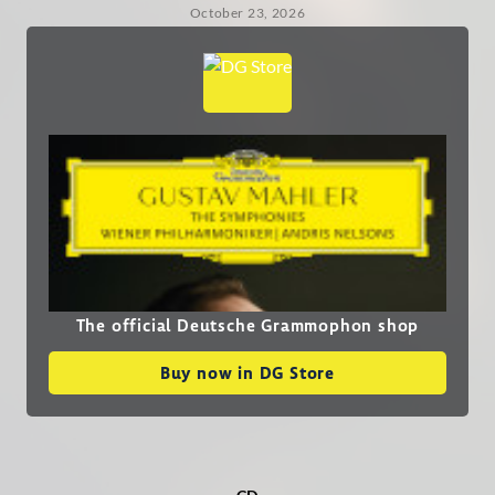
October 23, 2026
The official Deutsche Grammophon shop
Buy now in DG Store