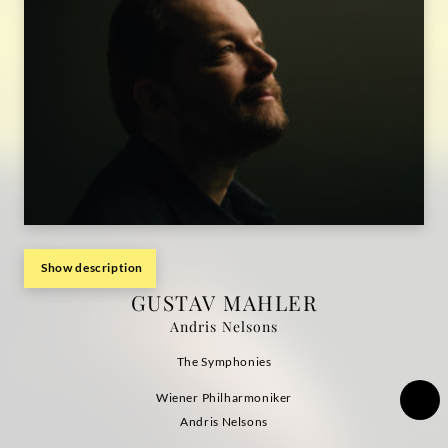
Show description
GUSTAV MAHLER
Andris Nelsons
The Symphonies
Wiener Philharmoniker
Andris Nelsons