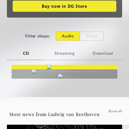
Buy now in DG Store
Filter shops
:
Audio
Video
CD
Streaming
Download
Show all
More news from Ludwig van Beethoven