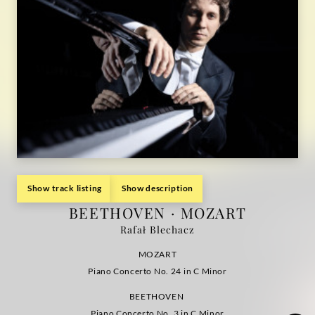
Show track listing
Show description
BEETHOVEN · MOZART
Rafał Blechacz
MOZART
Piano Concerto No. 24 in C Minor
BEETHOVEN
Piano Concerto No. 3 in C Minor