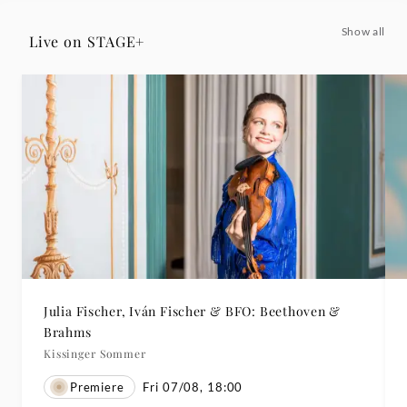
Show all
Live on STAGE+
Julia Fischer, Iván Fischer & BFO: Beethoven &
Brahms
Kissinger Sommer
Premiere
Fri 07/08, 18:00