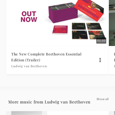
01:03
The New Complete Beethoven Essential
Edition (Trailer)
Ludwig van Beethoven
Show all
More music from Ludwig van Beethoven