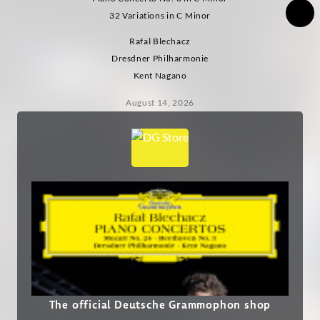
32 Variations in C Minor
Rafał Blechacz
Dresdner Philharmonie
Kent Nagano
August 14, 2026
The official Deutsche Grammophon shop