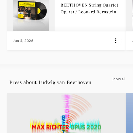
BEETHOVEN String Quartet,
Op. 131 / Leonard Bernstein
Jun 5, 2026
Show all
Press about Ludwig van Beethoven