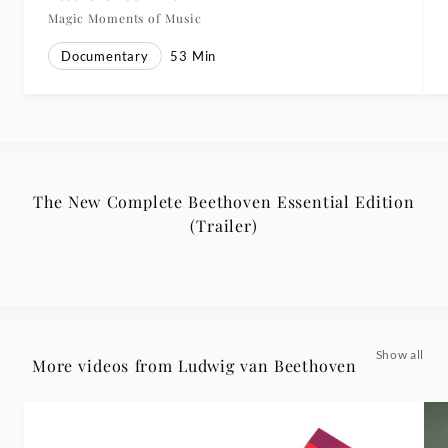
Magic Moments of Music
Documentary
53
Min
The New Complete Beethoven Essential Edition
(Trailer)
Show all
More videos from Ludwig van Beethoven