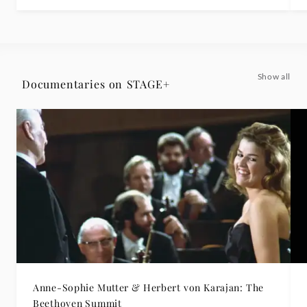
Show all
Documentaries on STAGE+
Anne-Sophie Mutter & Herbert von Karajan: The
Beethoven Summit