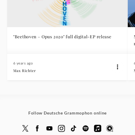
"Beethoven – Opus 2020" full digital-EP release
6 years ago
Max Richter
Follow Deutsche Grammophon online