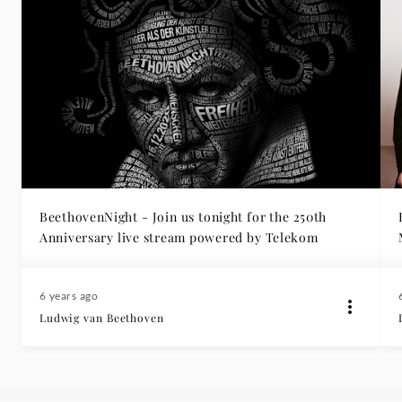
BeethovenNight - Join us tonight for the 250th
Anniversary live stream powered by Telekom
6 years ago
Ludwig van Beethoven