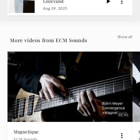
Lislevand
Sounds
Aug 29, 2025
|
Deutsche
Show all
More videos from ECM Sounds
Grammophon
02:45
Magnetique
ECM Sounds