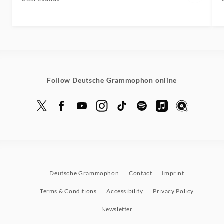
Follow Deutsche Grammophon online
Deutsche Grammophon
Contact
Imprint
Terms & Conditions
Accessibility
Privacy Policy
Newsletter