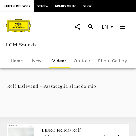
content
LABEL & RELEASES
STAGE+
GRAINS MUSIC
SHOP
Rolf
Lislevand
EN
-
ECM Sounds
Passacaglia
Home
News
Videos
On-tour
Photo Gallery
al
modo
Rolf Lislevand - Passacaglia al modo mio
mio
-
ECM
LIBRO PRIMO Rolf