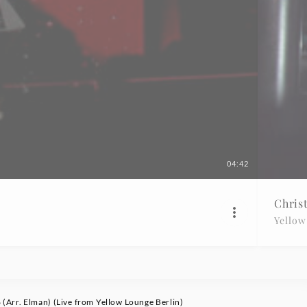
04:42
Chris
Yellow
 (Arr. Elman) (Live from Yellow Lounge Berlin)