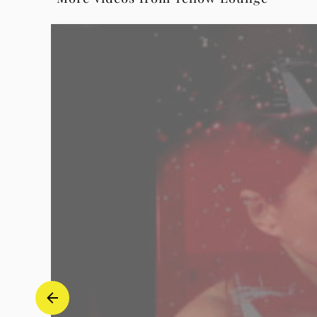
Op.6,
No.6
(Arr.
Elman)
(Live
from
Yellow
Lounge
Berlin)