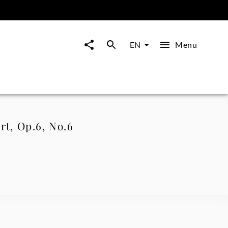
Menu
EN
rt, Op.6, No.6