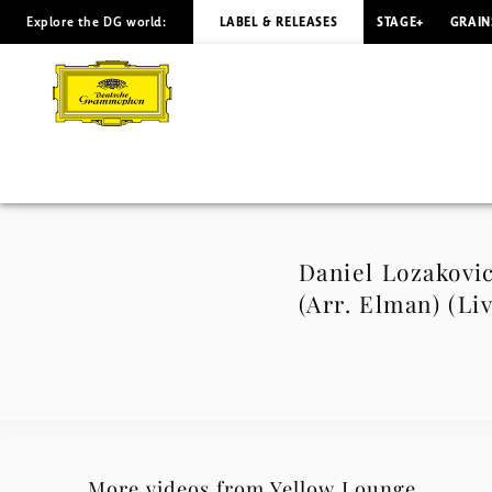
Explore the DG world:
LABEL & RELEASES
STAGE+
GRAIN
Daniel
Lozakovich
–
Tchaikovsky:
None
Daniel Lozakovic
(Arr. Elman) (Li
but
the
Lonely
Heart,
More videos from Yellow Lounge