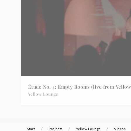
-
Yellow
Lounge
|
Deutsche
Grammophon
Étude No. 4: Empty Rooms (live from Yello
Yellow Lounge
/
/
/
Start
Projects
Yellow Lounge
Videos