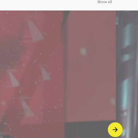
Show all