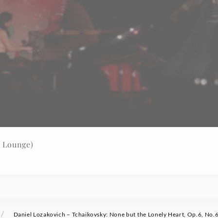
w Lounge)
/
Daniel Lozakovich – Tchaikovsky: None but the Lonely Heart, Op.6, No.6