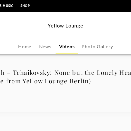
content
S MUSIC
SHOP
Yellow Lounge
Home
News
Videos
Photo Gallery
h – Tchaikovsky: None but the Lonely Hea
ve from Yellow Lounge Berlin)