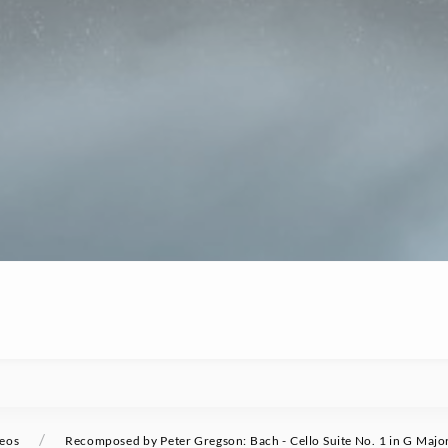
/
eos
Recomposed by Peter Gregson: Bach - Cello Suite No. 1 in G Majo