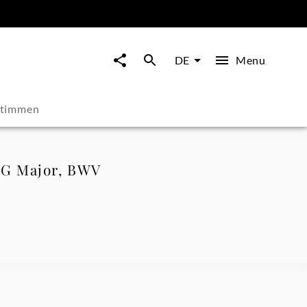
Menu
DE
stimmen
n G Major, BWV