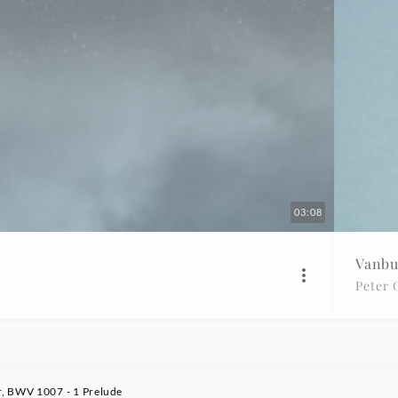
03:08
Vanbu
Peter 
r, BWV 1007 - 1 Prelude