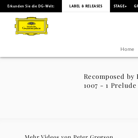
Erkunden Sie die DG-Welt:
LABEL & RELEASES
STAGE+
G
Recomposed
by
Peter
Home
Gregson:
Bach
Recomposed by P
1007 - 1 Prelude
-
Cello
Suite
No.
Mehr Videos von Peter Gregson