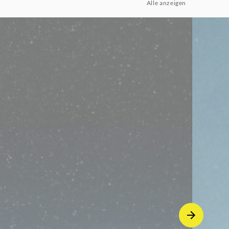
Alle anzeigen