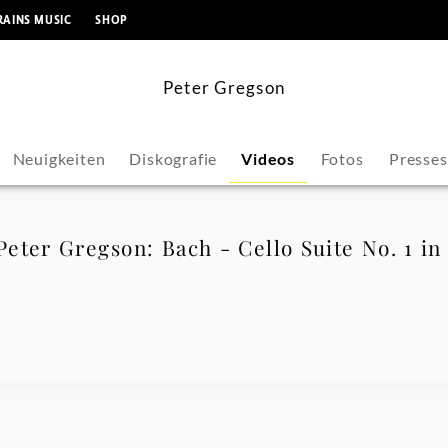
springen
RAINS MUSIC
SHOP
Peter Gregson
Neuigkeiten
Diskografie
Videos
Fotos
Presse
eter Gregson: Bach - Cello Suite No. 1 i