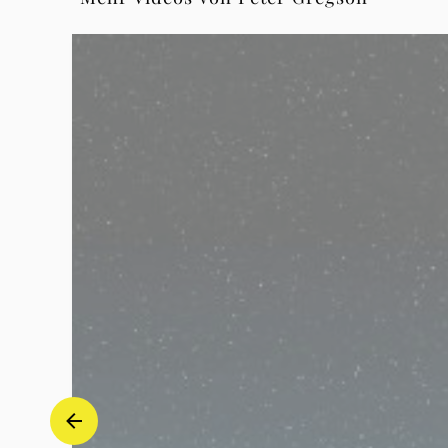
1
in
G
Major,
BWV
1007
-
1
Prelude