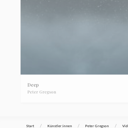
-
Peter
Gregson
|
Deutsche
Grammophon
Deep
Peter Gregson
/
/
/
Start
Künstler:innen
Peter Gregson
Vid