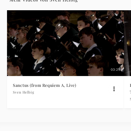
Deutsche
Grammophon
03:25
Sanctus (from Requiem A, Live)
Sven Helbig