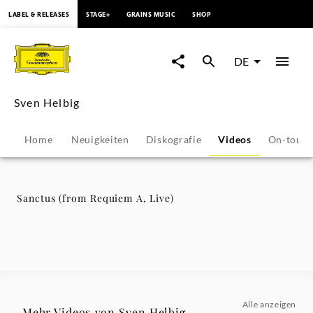
springen
LABEL & RELEASES
STAGE+
GRAINS MUSIC
SHOP
Sanctus
(from
DE
Requiem
Sven Helbig
A,
Home
Neuigkeiten
Diskografie
Videos
On-tour
Live)
-
Sanctus (from Requiem A, Live)
Sven
Helbig
|
Alle anzeigen
Mehr Videos von Sven Helbig