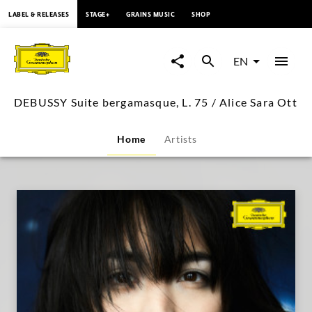
content
LABEL & RELEASES
STAGE+
GRAINS MUSIC
SHOP
DEBUSSY
Suite
EN
bergamasque,
DEBUSSY Suite bergamasque, L. 75 / Alice Sara Ott
L.
Home
Artists
75
/
Alice
Sara
Ott