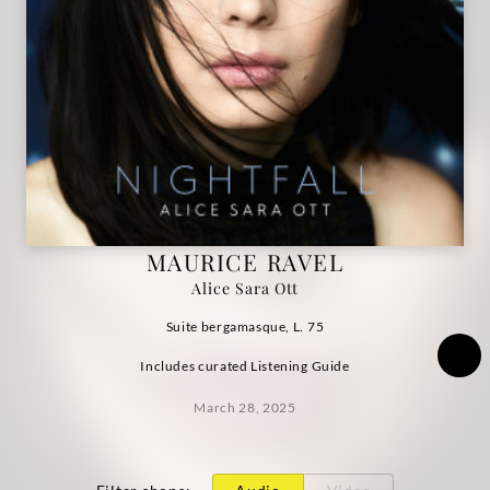
|
Deutsche
Grammophon
MAURICE RAVEL
Alice Sara Ott
Suite bergamasque, L. 75
Includes curated Listening Guide
March 28, 2025