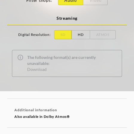
Filter shops
:
Audio
Video
Streaming
Digital Resolution
:
SD
HD
ATMOS
The following format(s) are currently
unavailable:
Download
Additional information
Also available in Dolby Atmos®