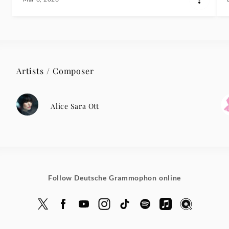
Artists / Composer
Alice Sara Ott
Follow Deutsche Grammophon online