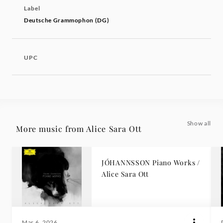
Label
Deutsche Grammophon (DG)
UPC
Show all
More music from Alice Sara Ott
JÓHANNSSON Piano Works /
Alice Sara Ott
Mar 6, 2026