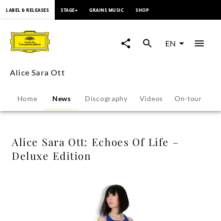
content
LABEL & RELEASES
STAGE+
GRAINS MUSIC
SHOP
Alice
Sara
EN
Ott:
Alice Sara Ott
Echoes
Home
News
Discography
Videos
On-tour
P
Of
Life
Alice Sara Ott: Echoes Of Life –
Deluxe Edition
–
Deluxe
Edition