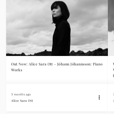
Out Now: Alice Sara Ott – Jóhann Jóhannsson: Piano
Works
5 months ago
Alice Sara Ott