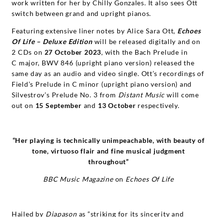
work written for her by Chilly Gonzales. It also sees Ott
switch between grand and upright pianos.
Featuring extensive liner notes by Alice Sara Ott,
Echoes
Of Life – Deluxe Edition
will be released digitally and on
2 CDs on
27 October 2023
, with the Bach Prelude in
C major, BWV 846 (upright piano version) released the
same day as an audio and video single. Ott’s recordings of
Field’s Prelude in C minor (upright piano version) and
Silvestrov’s Prelude No. 3 from
Distant Music
will come
out on
15 September
and
13 October
respectively.
“Her playing is technically unimpeachable, with beauty of
tone,
virtuoso flair and fine musical judgment
throughout”
BBC Music Magazine
on
Echoes Of Life
Hailed by
Diapason
as “striking for its sincerity and