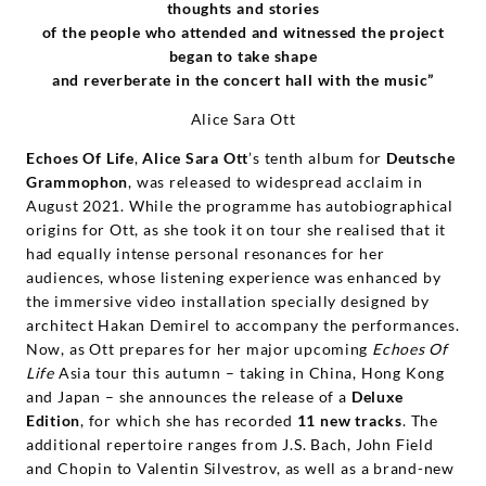
thoughts and stories
of the people who attended and witnessed the project
began to take shape
and reverberate in the concert hall with the music”
Alice Sara Ott
Echoes Of Life
,
Alice Sara Ott
’s tenth album for
Deutsche
Grammophon
, was released to widespread acclaim in
August 2021. While the programme has autobiographical
origins for Ott, as she took it on tour she realised that it
had equally intense personal resonances for her
audiences, whose listening experience was enhanced by
the immersive video installation specially designed by
architect Hakan Demirel to accompany the performances.
Now, as Ott prepares for her major upcoming
Echoes Of
Life
Asia tour this autumn – taking in China, Hong Kong
and Japan – she announces the release of a
Deluxe
Edition
, for which she has recorded
11 new tracks
. The
additional repertoire ranges from J.S. Bach, John Field
and Chopin to Valentin Silvestrov, as well as a brand-new