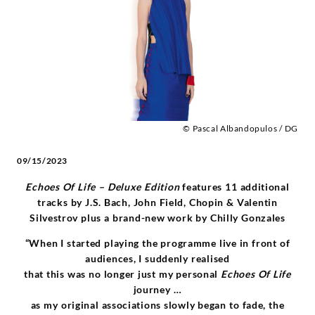
-
Alice
Sara
Ott
© Pascal Albandopulos / DG
|
09/15/2023
Deutsche
Echoes Of Life – Deluxe Edition
features 11 additional
tracks by J.S. Bach, John Field, Chopin & Valentin
Grammophon
Silvestrov plus a brand-new work by Chilly Gonzales
“When I started playing the programme live in front of
audiences, I suddenly realised
that this was no longer just my personal
Echoes Of Life
journey …
as my original associations slowly began to fade, the