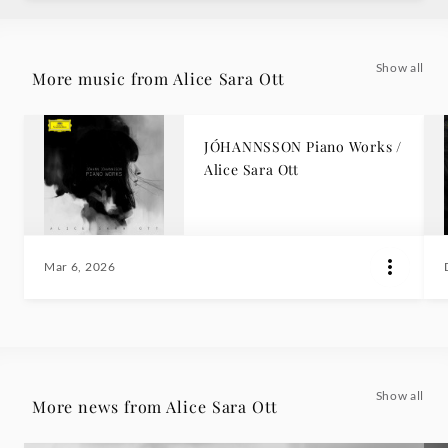
Show all
More music from Alice Sara Ott
JÓHANNSSON Piano Works /
Alice Sara Ott
Mar 6, 2026
Show all
More news from Alice Sara Ott