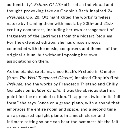
authenticity”,
Echoes Of Life
offered an individual and
thought-provoking take on Chopin’s Bach-inspired
24
Préludes
, Op. 28. Ott highlighted the works’ timeless
nature by framing them with music by 20th- and 21st-
century composers, including her own arrangement of
fragments of the Lacrimosa from the Mozart Requiem.
For the extended edition, she has chosen pieces
connected with the music, composers and themes of the
original album, but without imposing her own
associations on them.
As the pianist explains, since Bach’s Prelude in C major
(from
The Well-Tempered Clavier
) inspired Chopin’s first
Prélude
, and the works by Francesco Tristano and Chilly
Gonzales on
Echoes Of Life
, it was the obvious starting
point for the extended edition. “It appears twice in its full
form,” she says, “once on a grand piano, with a sound that
embraces the entire room and space, and a second time
on a prepared upright piano, in a much closer and
intimate setting so one can hear the hammers hit the felt
on the strings.”