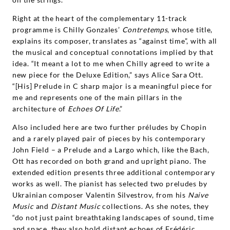
Right at the heart of the complementary 11-track
programme is Chilly Gonzales’
Contretemps
, whose title,
explains its composer, translates as “against time”, with all
the musical and conceptual connotations implied by that
idea. “It meant a lot to me when Chilly agreed to write a
new piece for the Deluxe Edition,” says Alice Sara Ott.
“[His] Prelude in C sharp major is a meaningful piece for
me and represents one of the main pillars in the
architecture of
Echoes
Of Life
.”
Also included here are two further préludes by Chopin
and a rarely played pair of pieces by his contemporary
John Field – a Prelude and a Largo which, like the Bach,
Ott has recorded on both grand and upright piano. The
extended edition presents three additional contemporary
works as well. The pianist has selected two preludes by
Ukrainian composer Valentin Silvestrov, from his
Naive
Music
and
Distant
Music
collections. As she notes, they
“do not just paint breathtaking landscapes of sound, time
and space, they also hold distant echoes of Frédéric