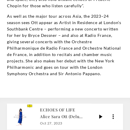
Chopin for those who listen carefully”.
As well as the major tour across Asia, the 2023–24
season sees Ott appear as Artist in Residence at London’s
Southbank Centre – performing a new concerto written
for her by Bryce Dessner – and also at Radio France,
giving several concerts with the Orchestre
Philharmonique de Radio France and Orchestre National
de France, in addition to recitals and chamber music
projects. She also makes her debut with the New York
Philharmonic and goes on tour with the London
Symphony Orchestra and Sir Antonio Pappano.
ECHOES OF LIFE
Alice Sara Ott (Deluxe
Edition)
Oct 27, 2023