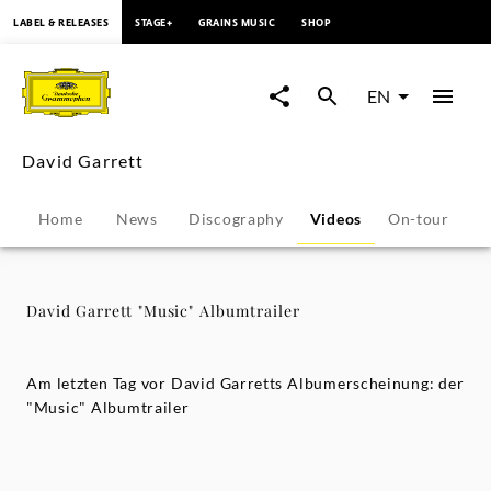
content
LABEL & RELEASES
STAGE+
GRAINS MUSIC
SHOP
David
Garrett
EN
"Music"
David Garrett
Albumtrailer
Home
News
Discography
Videos
On-tour
P
-
David
David Garrett "Music" Albumtrailer
Garrett
Am letzten Tag vor David Garretts Albumerscheinung: der
|
"Music" Albumtrailer
Deutsche