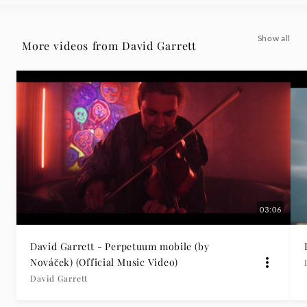
Grammophon
Show all
More videos from David Garrett
03:06
David Garrett - Perpetuum mobile (by
Nováček) (Official Music Video)
David Garrett