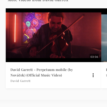
03:06
David Garrett - Perpetuum mobile (by
Nováček) (Official Music Video)
David Garrett