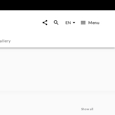
Menu
EN
allery
Show all