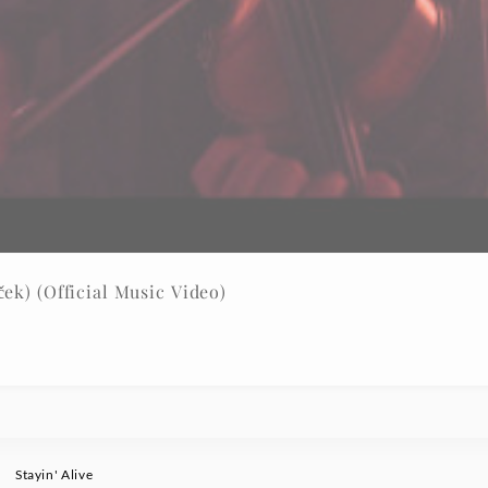
ek) (Official Music Video)
Stayin' Alive