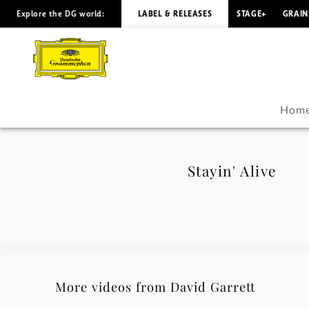
Explore the DG world:
LABEL & RELEASES
STAGE+
GRAIN
Stayin'
Alive
-
Hom
David
Garrett
Stayin' Alive
|
Deutsche
Grammophon
More videos from David Garrett