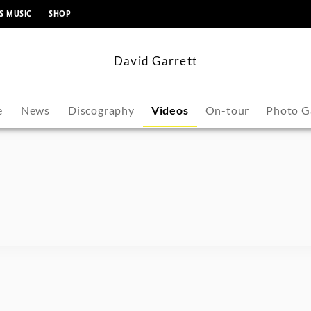
content
S MUSIC
SHOP
David Garrett
e
News
Discography
Videos
On-tour
Photo G