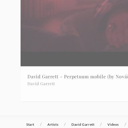
David Garrett - Perpetuum mobile (by Nováč
David Garrett
/
/
/
/
Start
Artists
David Garrett
Videos