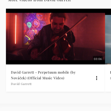
Grammophon
03:06
David Garrett - Perpetuum mobile (by
Nováček) (Official Music Video)
David Garrett