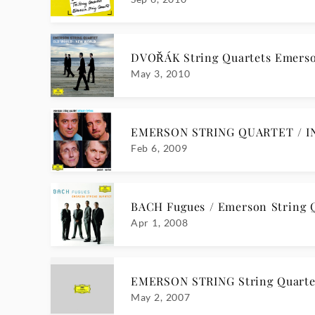
DVOŘÁK String Quartets Emerso
May 3, 2010
EMERSON STRING QUARTET / I
Feb 6, 2009
BACH Fugues / Emerson String 
Apr 1, 2008
EMERSON STRING String Quarte
May 2, 2007