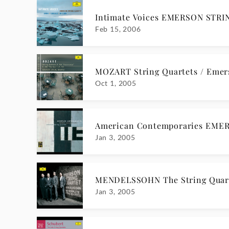
Intimate Voices EMERSON STR
Feb 15, 2006
MOZART String Quartets / Emer
Oct 1, 2005
American Contemporaries EME
Jan 3, 2005
MENDELSSOHN The String Quar
Jan 3, 2005