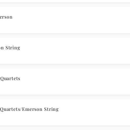
erson
n String
Quartets
uartets/Emerson String