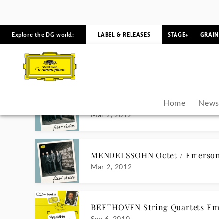
Apr 19, 2013
BRAHMS Complete Chamber Mus
Aug 7, 2012
MENDELSSOHN Octet / Emerson 
Mar 2, 2012
MENDELSSOHN Octet / Emerson 
Mar 2, 2012
BEETHOVEN String Quartets Em
Sep 6, 2010