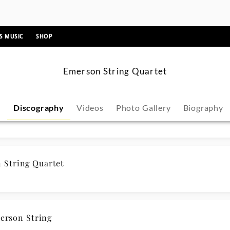
ic
String Quartet
String Quartet
erson String