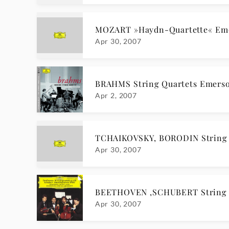
MOZART »Haydn-Quartette« Em
Apr 30, 2007
BRAHMS String Quartets Emerso
Apr 2, 2007
TCHAIKOVSKY, BORODIN String 
Apr 30, 2007
BEETHOVEN ,SCHUBERT String Q
Apr 30, 2007