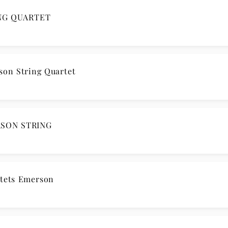
ING QUARTET
son String Quartet
RSON STRING
tets Emerson