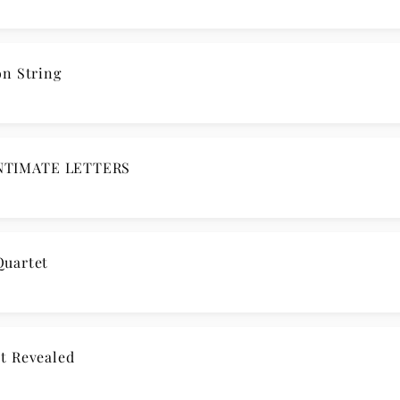
n String
NTIMATE LETTERS
Quartet
t Revealed