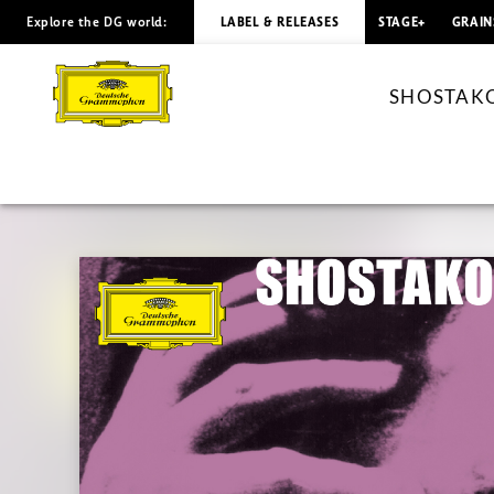
Explore the DG world:
LABEL & RELEASES
STAGE+
GRAIN
SHOSTAKOVICH
The
SHOSTAKOVI
String
Quartets
Nos.
7
-
10
/