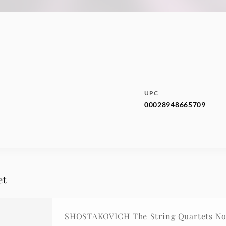
UPC
00028948665709
et
SHOSTAKOVICH The String Quartets Nos.