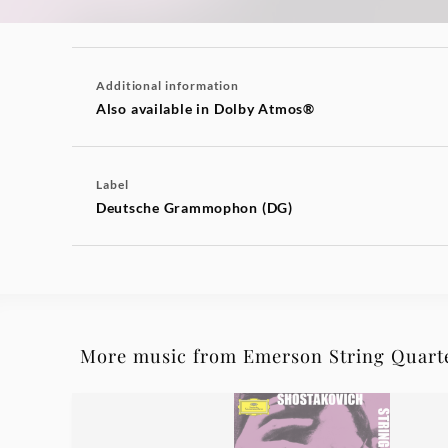
Additional information
Also available in Dolby Atmos®
Label
Deutsche Grammophon (DG)
More music from Emerson String Quart