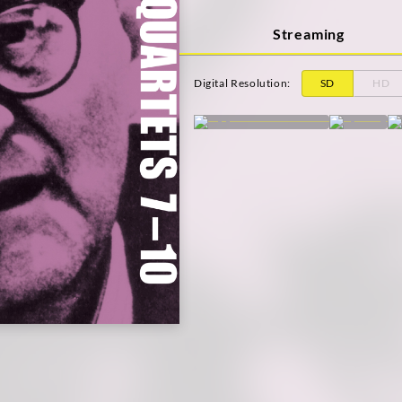
Streaming
Digital Resolution
:
SD
HD