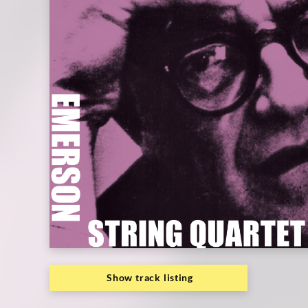
Emerson
String
Quartet
|
Deutsche
Grammophon
Show track listing