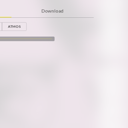
Download
ATMOS