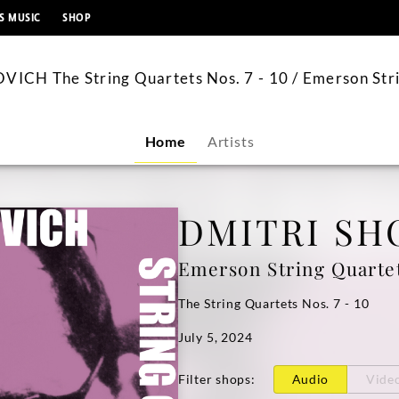
content
S MUSIC
SHOP
CH The String Quartets Nos. 7 - 10 / Emerson Str
Home
Artists
DMITRI SH
Emerson String Quarte
The String Quartets Nos. 7 - 10
July 5, 2024
Filter shops
:
Audio
Vide