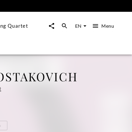
ing Quartet
Menu
EN
OSTAKOVICH
t
o