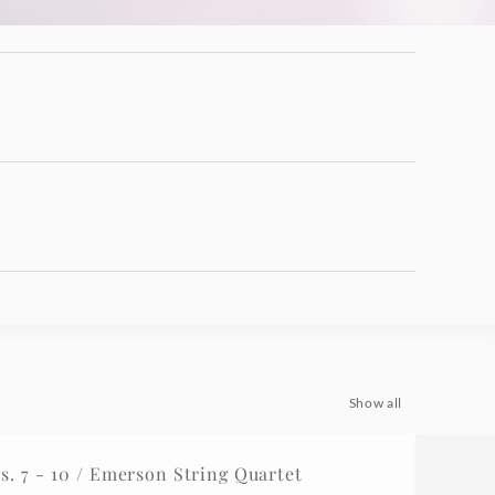
Show all
 7 - 10 / Emerson String Quartet