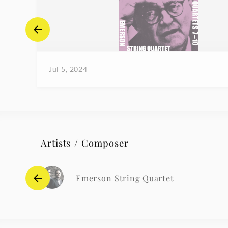
Jul 5, 2024
Artists / Composer
Emerson String Quartet