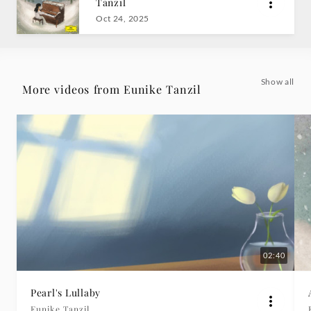
Tanzil
Grammophon
Oct 24, 2025
Show all
More videos from Eunike Tanzil
02:40
Pearl's Lullaby
Eunike Tanzil