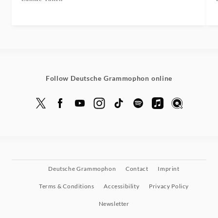
Follow Deutsche Grammophon online
Deutsche Grammophon
Contact
Imprint
Terms & Conditions
Accessibility
Privacy Policy
Newsletter