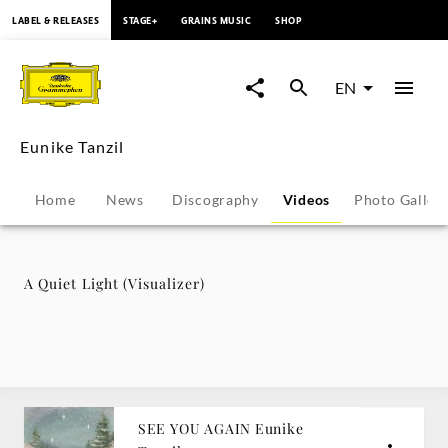
content
LABEL & RELEASES
STAGE+
GRAINS MUSIC
SHOP
A
Quiet
EN
Light
Eunike Tanzil
(Visualizer)
Home
News
Discography
Videos
Photo Galler
-
Eunike
A Quiet Light (Visualizer)
Tanzil
|
Deutsche
SEE YOU AGAIN Eunike