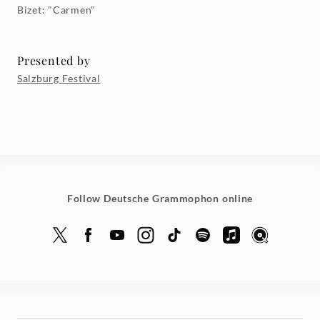
Bizet: "Carmen"
Presented by
Salzburg Festival
Follow Deutsche Grammophon online