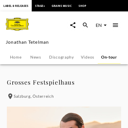
content
LABEL & RELEASES
STAGE+
GRAINS MUSIC
SHOP
Jonathan
Tetelman
EN
-
Jonathan Tetelman
Tour
Home
News
Discography
Videos
On-tour
P
Dates
|
Grosses Festspielhaus
Deutsche
Salzburg, Österreich
Grammophon