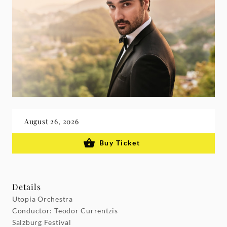
August 26, 2026
Buy Ticket
Details
Utopia Orchestra
Conductor: Teodor Currentzis
Salzburg Festival