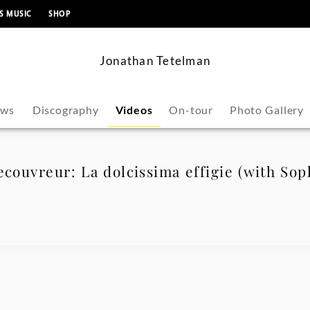
content
S MUSIC
SHOP
Jonathan Tetelman
ws
Discography
Videos
On-tour
Photo Gallery
ecouvreur: La dolcissima effigie (with So