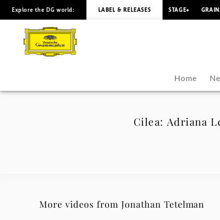
Explore the DG world:
LABEL & RELEASES
STAGE+
GRAIN
Cilea:
Adriana
Lecouvreur:
Home
Ne
La
dolcissima
Cilea: Adriana L
effigie
(with
Sophia
More videos from Jonathan Tetelman
Muñoz)