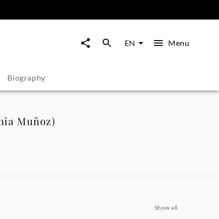
Menu
EN
Biography
phia Muñoz)
Show all