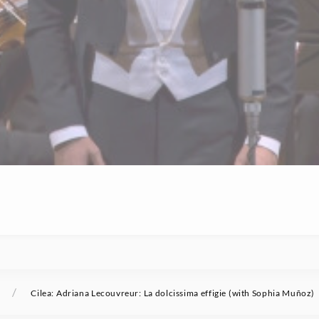
/
Cilea: Adriana Lecouvreur: La dolcissima effigie (with Sophia Muñoz)