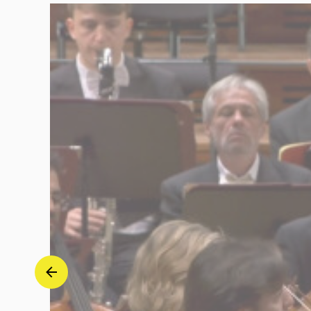
-
Jonathan
Tetelman
|
Deutsche
Grammophon