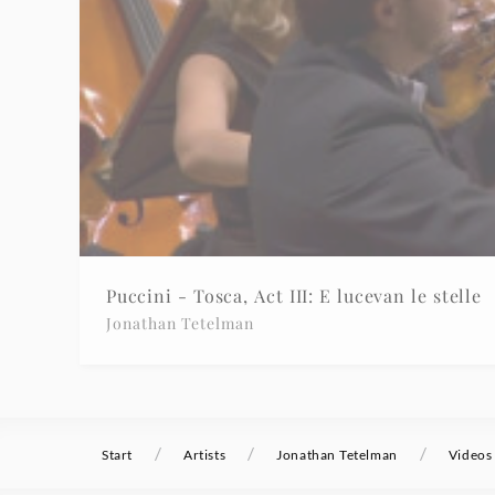
Puccini - Tosca, Act III: E lucevan le stelle
Jonathan Tetelman
/
/
/
Start
Artists
Jonathan Tetelman
Videos