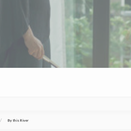
/
By this River