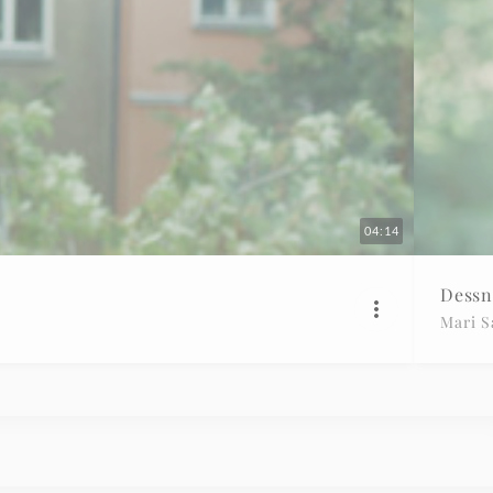
04:14
Dessn
Mari 