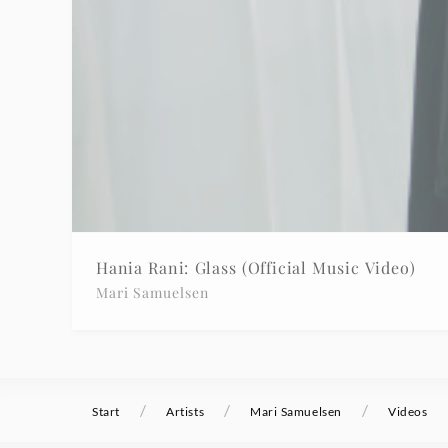
Hania Rani: Glass (Official Music Video)
Mari Samuelsen
/
/
/
Start
Artists
Mari Samuelsen
Videos