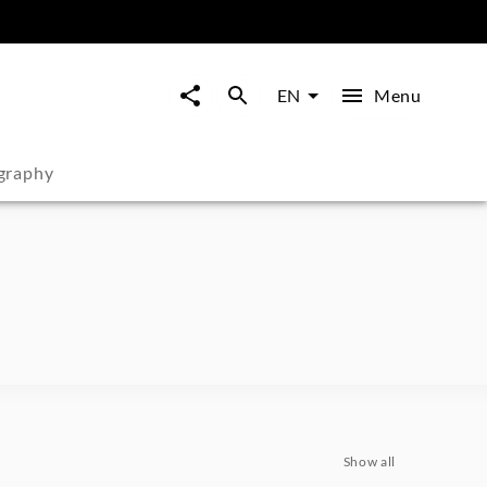
Menu
EN
graphy
Show all