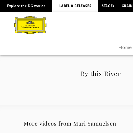
Explore the DG world:
LABEL & RELEASES
STAGE+
GRAIN
By
this
River
Home
-
Mari
By this River
Samuelsen
|
Deutsche
More videos from Mari Samuelsen
Grammophon