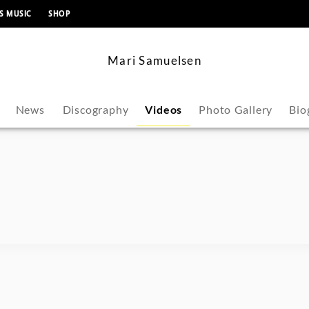
content
S MUSIC
SHOP
Mari Samuelsen
News
Discography
Videos
Photo Gallery
Bio