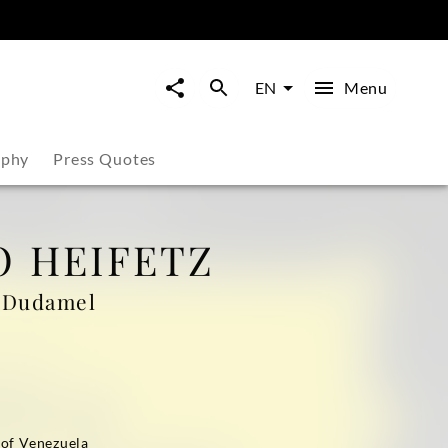
Menu
EN
aphy
Press Quotes
 HEIFETZ
o Dudamel
of Venezuela