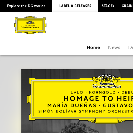
Explore the DG world:
LABEL & RELEASES
STAGE+
GRAIN
María
Dueñas
-
Home
News
D
Overview
|
Deutsche
Grammophon