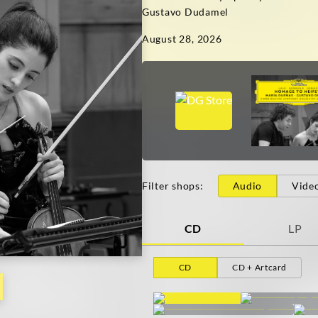
Gustavo Dudamel
August 28, 2026
Filter shops
:
Audio
Vide
CD
LP
CD
CD + Artcard