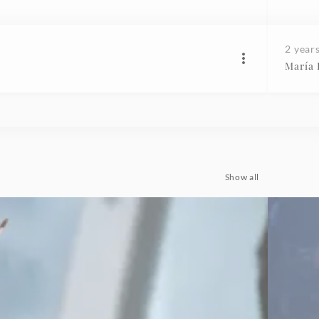
2 year
María
Show all