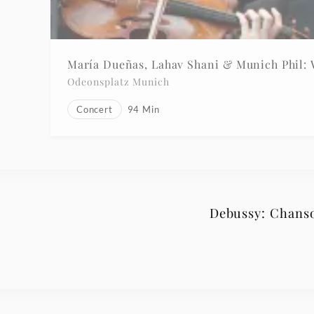
María Dueñas, Lahav Shani & Munich Phil:
Odeonsplatz Munich
Concert
94
Min
Debussy: Chanson