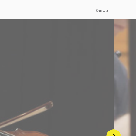
Show all