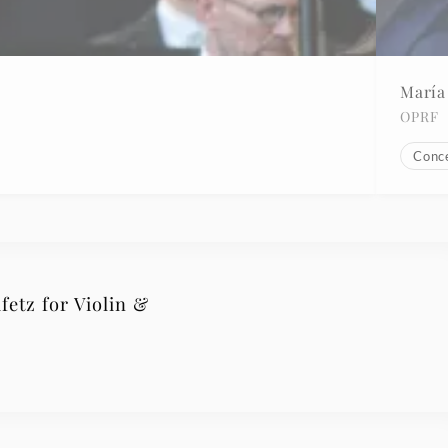
María
OPRF
Conc
fetz for Violin &