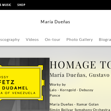
content
S MUSIC
SHOP
María Dueñas
iscography
Videos
On-tour
Photo Gallery
Biogr
HOMAGE TO
María Dueñas, Gustav
Worky by
Lalo · Korngold · Debussy
Ponce
María Dueñas · Itamar Golan
Simón Bolívar Symphony Orchestra 