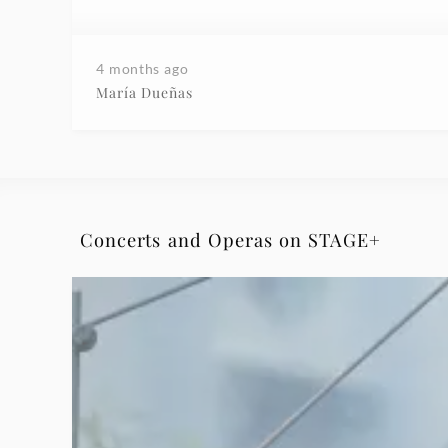
4 months ago
María Dueñas
Concerts and Operas on STAGE+