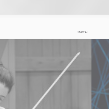
Show all