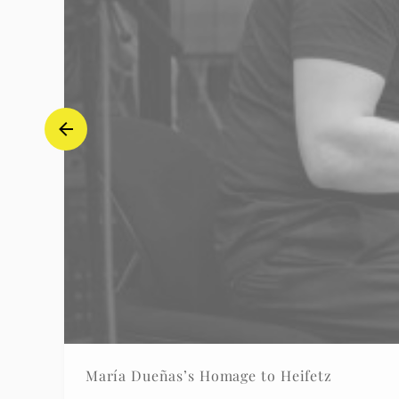
María Dueñas’s Homage to Heifetz