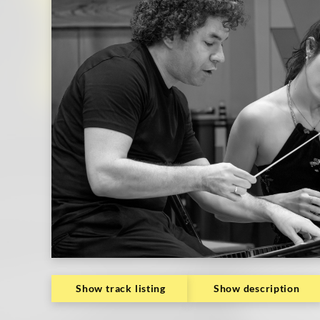
Show track listing
Show description