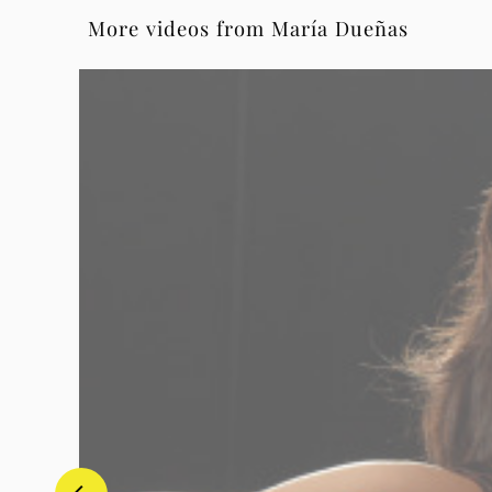
More videos from María Dueñas