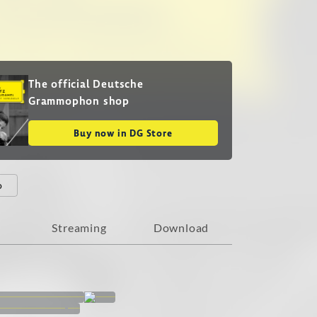
The official Deutsche
Grammophon shop
Buy now in DG Store
o
Streaming
Download