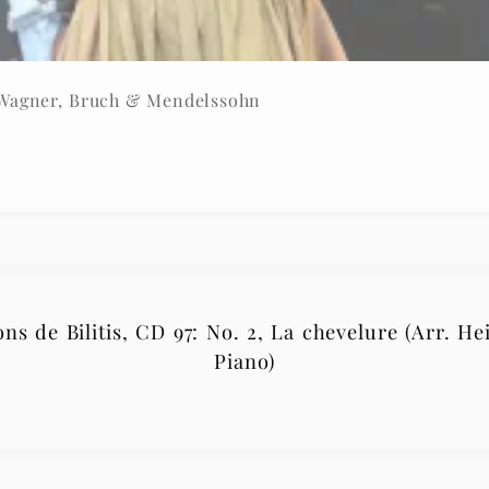
 Wagner, Bruch & Mendelssohn
s de Bilitis, CD 97: No. 2, La chevelure (Arr. Hei
Piano)