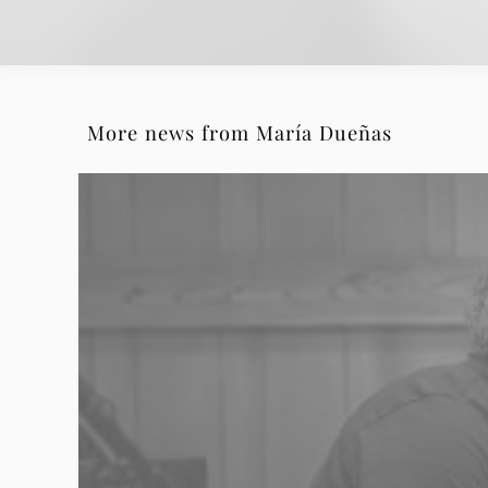
More news from María Dueñas