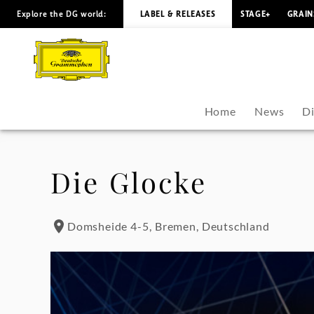
Explore the DG world:
LABEL & RELEASES
STAGE+
GRAIN
María
Dueñas
-
Home
News
D
Tour
Dates
Die Glocke
|
Domsheide 4-5, Bremen, Deutschland
Deutsche
Grammophon