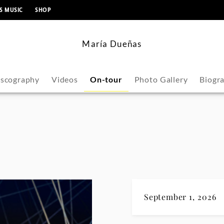
content
S MUSIC
SHOP
María Dueñas
iscography
Videos
On-tour
Photo Gallery
Biogr
September 1, 2026