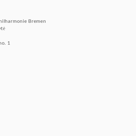
hilharmonie Bremen
ytė
no. 1