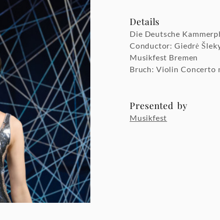
Details
Die Deutsche Kammerp
Conductor: Giedrė Šlek
Musikfest Bremen
Bruch: Violin Concerto 
Presented by
Musikfest