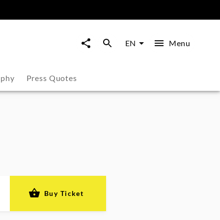
Menu
EN
aphy
Press Quotes
Buy Ticket