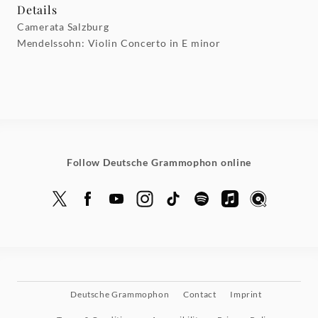
Details
Camerata Salzburg
Mendelssohn: Violin Concerto in E minor
Follow Deutsche Grammophon online
Deutsche Grammophon
Contact
Imprint