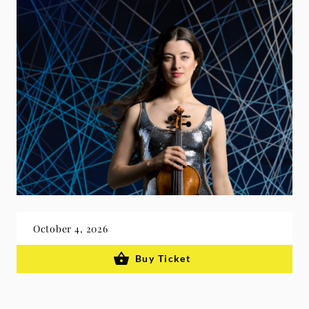
October 4, 2026
Buy Ticket