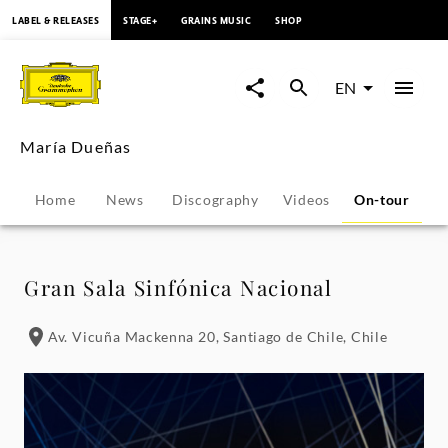
content
LABEL & RELEASES
STAGE+
GRAINS MUSIC
SHOP
María
Dueñas
EN
-
María Dueñas
Tour
Home
News
Discography
Videos
On-tour
P
Dates
|
Gran Sala Sinfónica Nacional
Deutsche
Av. Vicuña Mackenna 20, Santiago de Chile, Chile
Grammophon