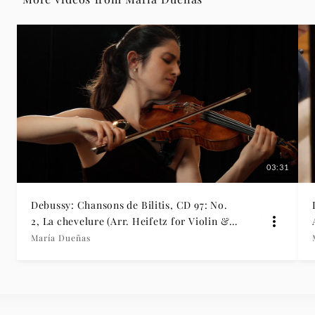
María
Dueñas
|
Deutsche
Grammophon
03:31
Debussy: Chansons de Bilitis, CD 97: No.
2, La chevelure (Arr. Heifetz for Violin &
Piano)
María Dueñas