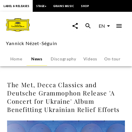
content
LABEL & RELEASES
STAGE+
GRAINS MUSIC
SHOP
The
Met,
EN
Decca
Yannick Nézet-Séguin
Classics
Home
News
Discography
Videos
On-tour
P
and
Deutsche
The Met, Decca Classics and
Deutsche Grammophon Release 'A
Grammophon
Concert for Ukraine' Album
Benefitting Ukrainian Relief Efforts
Release
'A