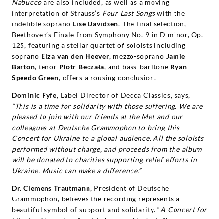
Nabucco
are also included, as well as a moving
interpretation of Strauss’s
Four Last Songs
with the
indelible soprano
Lise Davidsen
. The final selection,
Beethoven’s Finale from Symphony No. 9 in D minor, Op.
125, featuring a stellar quartet of soloists including
soprano
Elza van den Heever
, mezzo-soprano
Jamie
Barton
, tenor
Piotr Beczała
, and bass-baritone
Ryan
Speedo Green
, offers a rousing conclusion.
Dominic Fyfe
, Label Director of Decca Classics, says,
“This is a time for solidarity with those suffering. We are
pleased to join with our friends at the Met and our
colleagues at Deutsche Grammophon to bring this
Concert for Ukraine to a global audience. All the soloists
performed without charge, and proceeds from the album
will be donated to charities supporting relief efforts in
Ukraine. Music can make a difference.”
Dr. Clemens Trautmann
, President of Deutsche
Grammophon, believes the recording represents a
beautiful symbol of support and solidarity. “
A Concert for