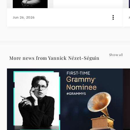
Jun 26, 2026
Show all
More news from Yannick Nézet-Séguin