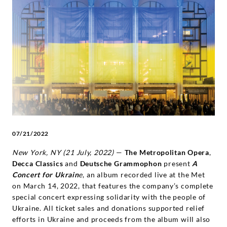
Concert
for
Ukraine'
Album
Benefitting
Ukrainian
07/21/2022
New York, NY (21 July, 2022)
—
The Metropolitan Opera
,
Relief
Decca Classics
and
Deutsche Grammophon
present
A
Concert for Ukrain
e
, an album recorded live at the Met
Efforts
on March 14, 2022, that features the company’s complete
special concert expressing solidarity with the people of
-
Ukraine. All ticket sales and donations supported relief
efforts in Ukraine and proceeds from the album will also