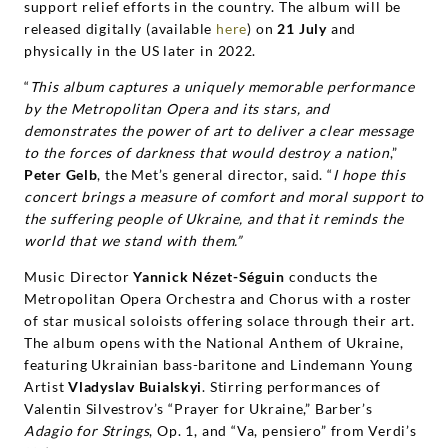
Yannick
support relief efforts in the country. The album will be
released digitally (available
here
) on
21 July
and
Nézet-
physically in the US later in 2022.
“
This album captures a uniquely memorable performance
Séguin
by the Metropolitan Opera and its stars, and
demonstrates the power of art to deliver a clear message
|
to the forces of darkness that would destroy a nation
,”
Peter Gelb
, the Met’s general director, said. “
I hope this
Deutsche
concert brings a measure of comfort and moral support to
the suffering people of Ukraine, and that it reminds the
world that we stand with them.”
Grammophon
Music Director
Yannick Nézet-Séguin
conducts the
Metropolitan Opera Orchestra and Chorus with a roster
of star musical soloists offering solace through their art.
The album opens with the National Anthem of Ukraine,
featuring Ukrainian bass-baritone and Lindemann Young
Artist
Vladyslav Buialskyi
. Stirring performances of
Valentin Silvestrov’s “Prayer for Ukraine,” Barber’s
Adagio for Strings
, Op. 1, and “Va, pensiero” from Verdi’s