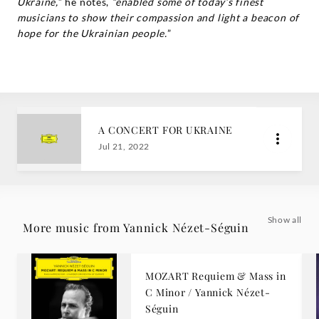
Ukraine,
” he notes,
“enabled some of today’s finest
musicians to show their compassion and light a beacon of
hope for the Ukrainian people.
”
A CONCERT FOR UKRAINE
Jul 21, 2022
Show all
More music from Yannick Nézet-Séguin
MOZART Requiem & Mass in
C Minor / Yannick Nézet-
Séguin