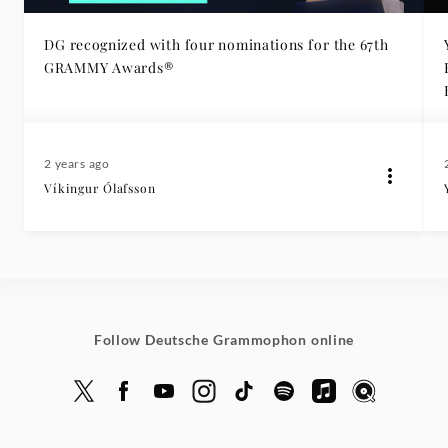
DG recognized with four nominations for the 67th
GRAMMY Awards®
Eur
2 years ago
Víkingur Ólafsson
Follow Deutsche Grammophon online