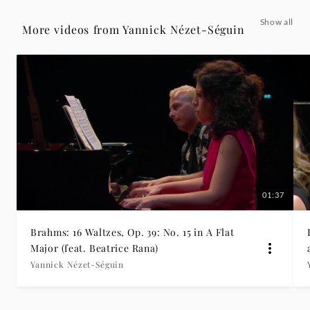
non
Show all
More videos from Yannick Nézet-Séguin
assai
[Symphony
No.
2
in
01:37
D
Brahms: 16 Waltzes, Op. 39: No. 15 in A Flat
Major,
Major (feat. Beatrice Rana)
Yannick Nézet-Séguin
Op.