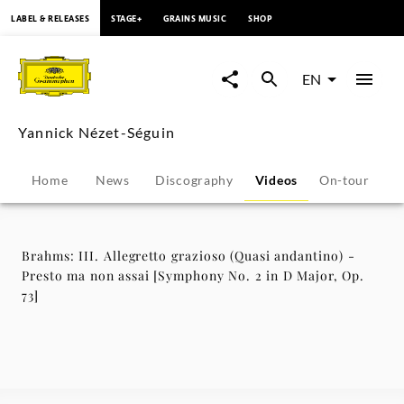
content
LABEL & RELEASES
STAGE+
GRAINS MUSIC
SHOP
Brahms:
III.
EN
Allegretto
Yannick Nézet-Séguin
grazioso
Home
News
Discography
Videos
On-tour
P
(Quasi
andantino)
Brahms: III. Allegretto grazioso (Quasi andantino) -
Presto ma non assai [Symphony No. 2 in D Major, Op.
-
73]
Presto
ma