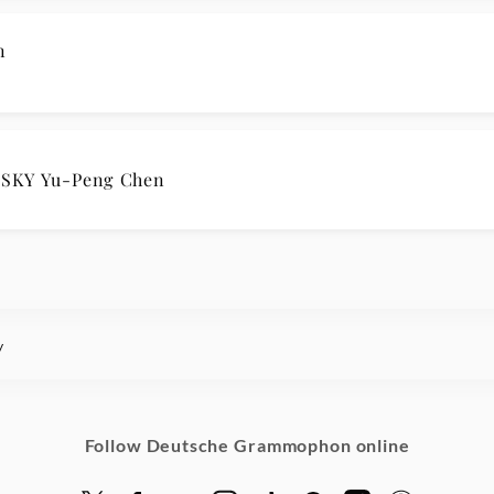
n
SKY Yu-Peng Chen
y
Follow Deutsche Grammophon online