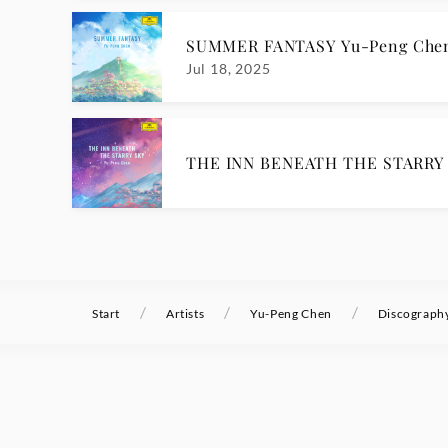
SUMMER FANTASY Yu-Peng Che
Jul 18, 2025
THE INN BENEATH THE STARRY 
/
/
/
Start
Artists
Yu-Peng Chen
Discograph