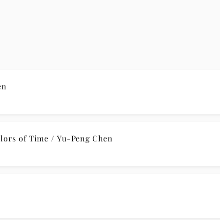
en
lors of Time / Yu-Peng Chen