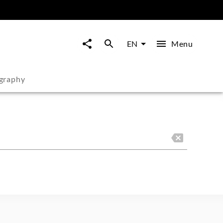
Menu
EN
graphy