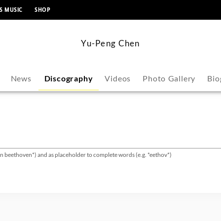
content
S MUSIC
SHOP
Yu-Peng Chen
News
Discography
Videos
Photo Gallery
Bio
van beethoven*) and as placeholder to complete words (e.g. *eethov*)