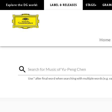
Explore the DG world:
LABEL & RELEASES
STAGE+
GRAIN
Yu-
Peng
Chen
Home
-
Discography
|
Use * after final word when searching with multiple words (e.g. 
Deutsche
Grammophon