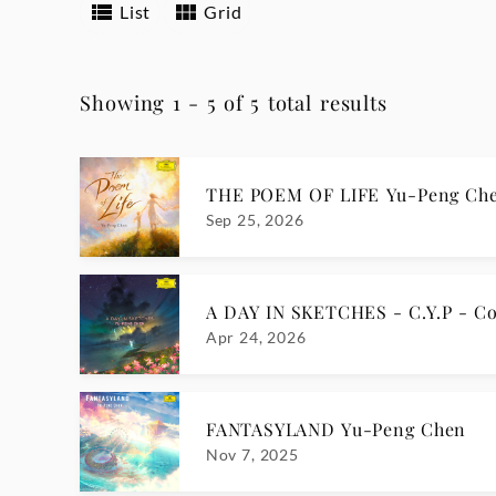
List
Grid
Showing 1 - 5 of 5 total results
THE POEM OF LIFE Yu-Peng Ch
Sep 25, 2026
A DAY IN SKETCHES - C.Y.P - Co
Apr 24, 2026
FANTASYLAND Yu-Peng Chen
Nov 7, 2025