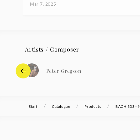
Mar 7, 2025
Artists / Composer
Peter Gregson
/
/
/
Start
Catalogue
Products
BACH 333 - N