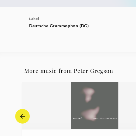
Label
Deutsche Grammophon (DG)
More music from Peter Gregson