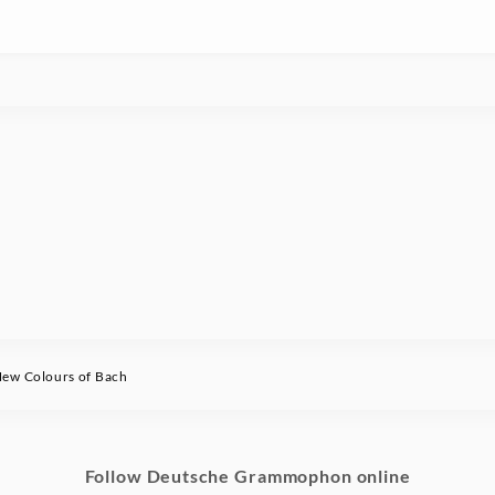
ew Colours of Bach
Follow Deutsche Grammophon online