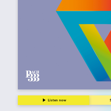
Grammophon
Listen now