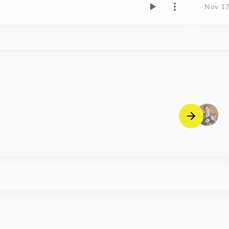
Nov 17