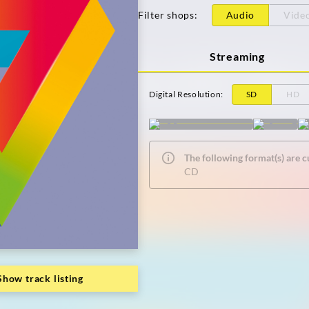
Filter shops
:
Audio
Vide
Streaming
Digital Resolution
:
SD
HD
The following format(s) are c
CD
Show track listing