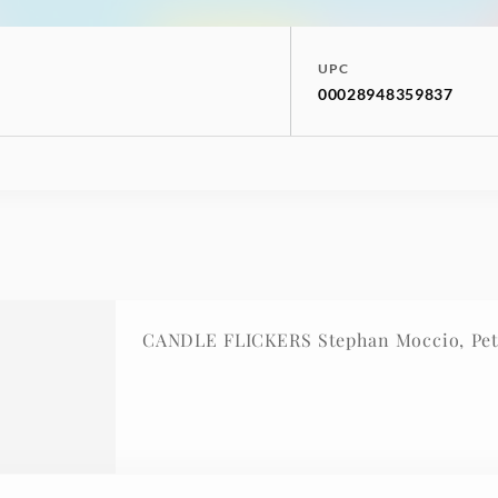
UPC
00028948359837
CANDLE FLICKERS Stephan Moccio, Pet