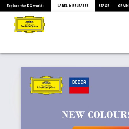
Explore the DG world:
LABEL & RELEASES
STAGE+
GRAIN
BACH
333
-
New
Colours
of
Bach
|
Deutsche