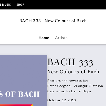
content
S MUSIC
SHOP
BACH 333 - New Colours of Bach
Home
Artists
BACH 333
New Colours of Bach
Remixes and reworks by:
Peter Gregson · Víkingur Ólafsson
Catrin Finch · Daniel Hope
October 12, 2018