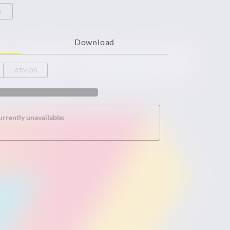
o
Download
ATMOS
urrently unavailable: