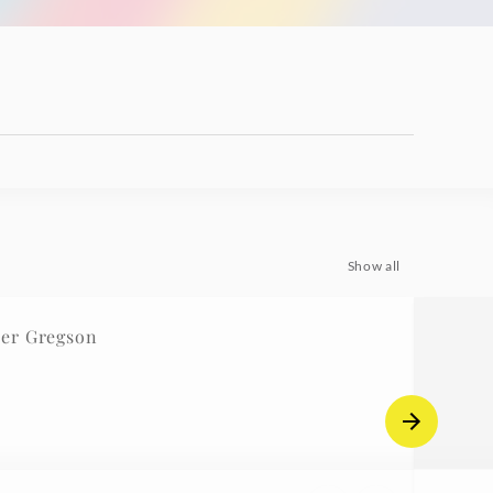
Show all
er Gregson