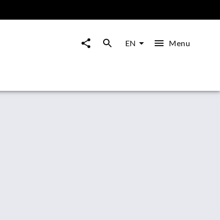
Menu
EN