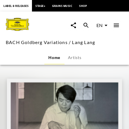
content
LABEL & RELEASES
STAGE+
GRAINS MUSIC
SHOP
BACH
Goldberg
EN
Variations
BACH Goldberg Variations / Lang Lang
/
Home
Artists
Lang
Lang
|
Deutsche
Grammophon