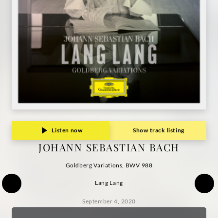
Listen now
Show track listing
JOHANN SEBASTIAN BACH
Goldberg Variations, BWV 988
Lang Lang
September 4, 2020