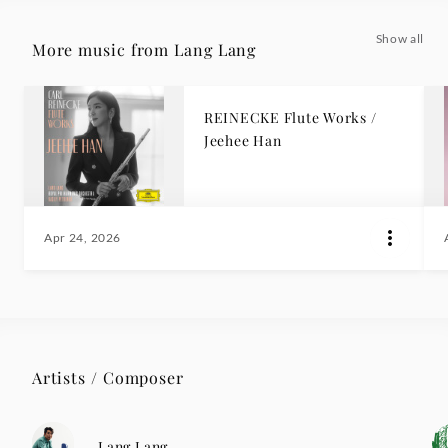
Show all
More music from Lang Lang
REINECKE Flute Works /
Jeehee Han
Apr 24, 2026
Artists / Composer
Lang Lang