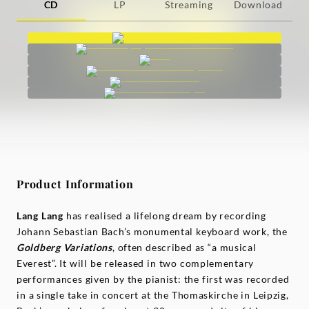
CD
LP
Streaming
Download
Product Information
Lang Lang
has realised a lifelong dream by recording
Johann Sebastian Bach’s monumental keyboard work, the
Goldberg Variations
, often described as “a musical
Everest”. It will be released in two complementary
performances given by the pianist: the first was recorded
in a single take in concert at the Thomaskirche in Leipzig,