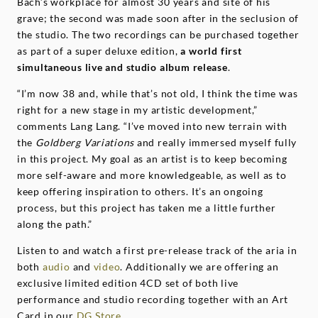
Bach’s workplace for almost 30 years and site of his
grave; the second was made soon after in the seclusion of
the studio. The two recordings can be purchased together
as part of a super deluxe edition,
a world first
simultaneous live and studio album release
.
“I’m now 38 and, while that’s not old, I think the time was
right for a new stage in my artistic development,”
comments Lang Lang. “I’ve moved into new terrain with
the
Goldberg Variations
and really immersed myself fully
in this project. My goal as an artist is to keep becoming
more self-aware and more knowledgeable, as well as to
keep offering inspiration to others. It’s an ongoing
process, but this project has taken me a little further
along the path.”
Listen to and watch a first pre-release track of the aria in
both
audio
and
video
. Additionally we are offering an
exclusive limited edition 4CD set of both live
performance and studio recording together with an Art
Card in our
DG Store
.