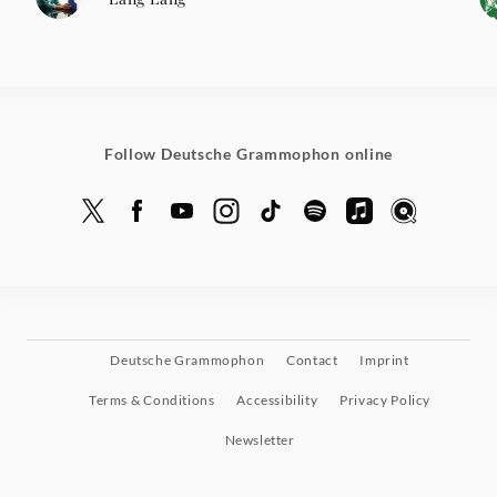
Follow Deutsche Grammophon online
Deutsche Grammophon
Contact
Imprint
Terms & Conditions
Accessibility
Privacy Policy
Newsletter