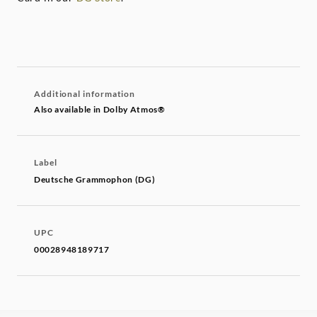
Additional information
Also available in Dolby Atmos®
Label
Deutsche Grammophon (DG)
UPC
00028948189717