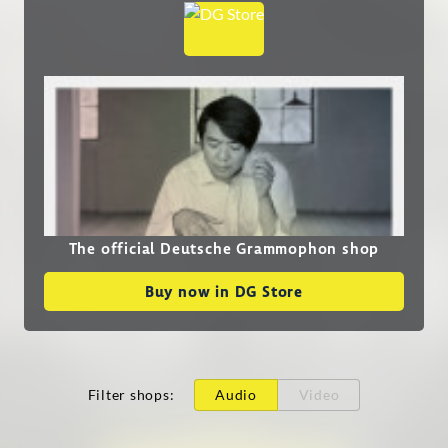
The official Deutsche Grammophon shop
Buy now in DG Store
Filter shops
:
Audio
Video