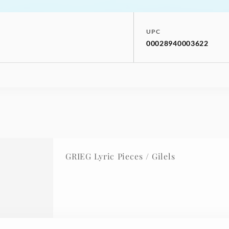
UPC
00028940003622
GRIEG Lyric Pieces / Gilels