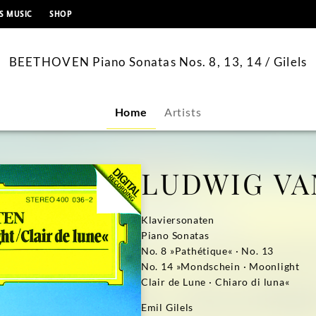
content
S MUSIC
SHOP
BEETHOVEN Piano Sonatas Nos. 8, 13, 14 / Gilels
Home
Artists
LUDWIG VA
Klaviersonaten
Piano Sonatas
No. 8 »Pathétique« · No. 13
No. 14 »Mondschein · Moonlight
Clair de Lune · Chiaro di luna«
Emil Gilels