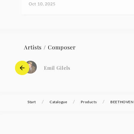
Oct 10, 2025
Artists / Composer
Emil Gilels
/
/
/
Start
Catalogue
Products
BEETHOVEN Pi