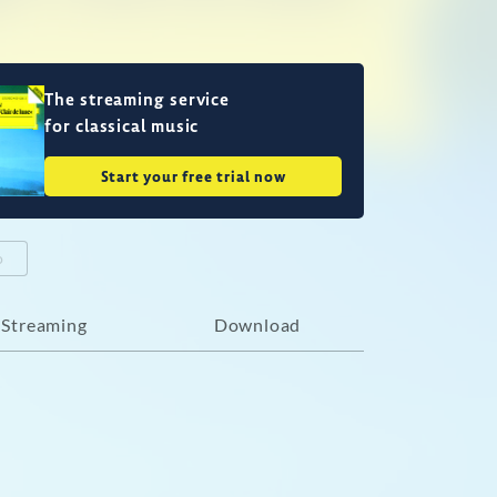
The streaming service
for classical music
Start your free trial now
o
Streaming
Download