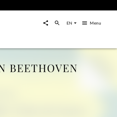
Menu
EN
N BEETHOVEN