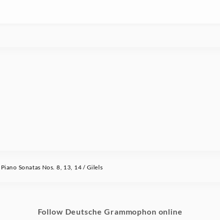
ano Sonatas Nos. 8, 13, 14 / Gilels
Follow Deutsche Grammophon online