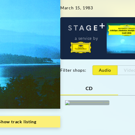
March 15, 1983
a service by
Filter shops
:
Audio
Vide
CD
Show track listing