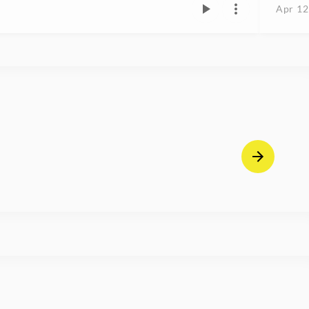
Apr 12