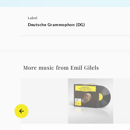
Label
Deutsche Grammophon (DG)
More music from Emil Gilels