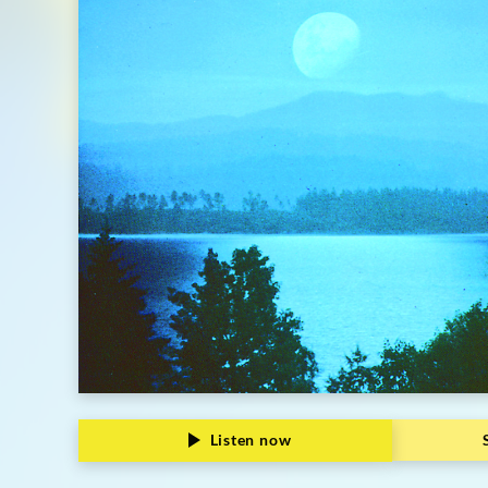
|
Deutsche
Grammophon
Listen now