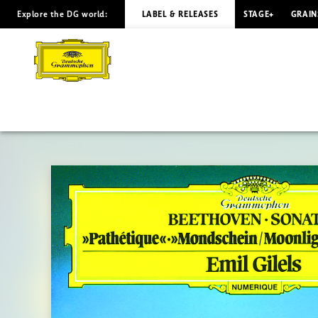
Explore the DG world:
LABEL & RELEASES
STAGE+
GRAIN
BEETHOVEN
Piano
Sonatas
Nos.
8,
13,
14
/
Gilels