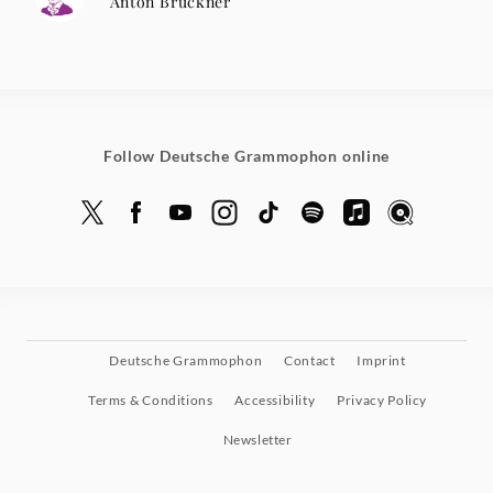
Anton Bruckner
Follow Deutsche Grammophon online
Deutsche Grammophon
Contact
Imprint
Terms & Conditions
Accessibility
Privacy Policy
Newsletter