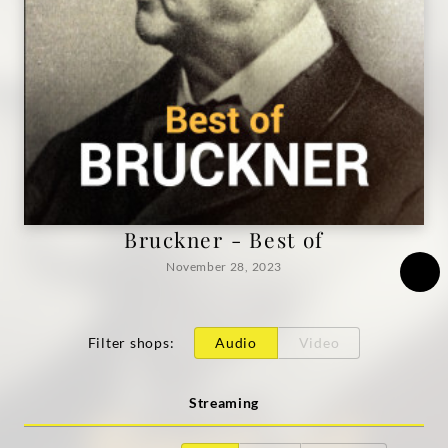
Bruckner - Best of
November 28, 2023
Filter shops
:
Audio
Video
Streaming