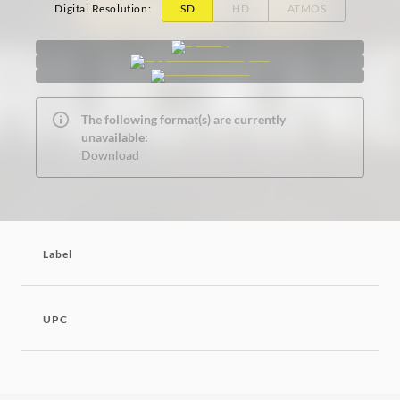
Digital Resolution
:
SD
HD
ATMOS
The following format(s) are currently
unavailable:
Download
Label
UPC