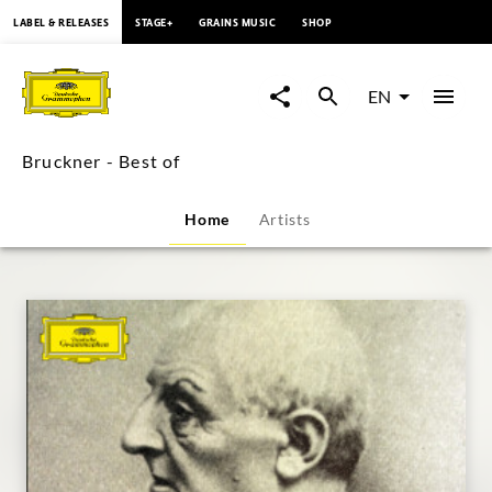
content
LABEL & RELEASES
STAGE+
GRAINS MUSIC
SHOP
Bruckner
-
EN
Best
Bruckner - Best of
of
Home
Artists
|
Deutsche
Grammophon