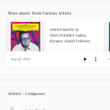
More music from Various Artists
SHOSTAKOVICH
DISCOVERIES Gidon
Kremer, Daniil Trifonov
May 23, 2025
Artists / Composer