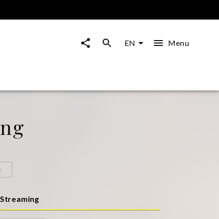
Menu
EN
ong
o
Streaming