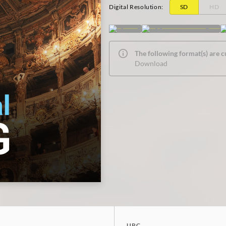
Digital Resolution
:
SD
HD
The following format(s) are c
Download
UPC