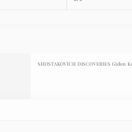
SHOSTAKOVICH DISCOVERIES Gidon Kre