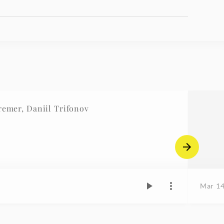
mer, Daniil Trifonov
Mar 14