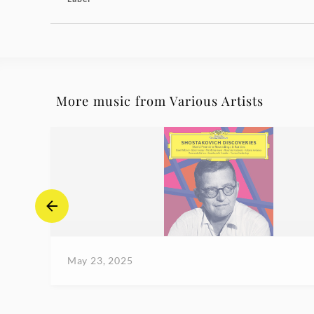
More music from Various Artists
May 23, 2025