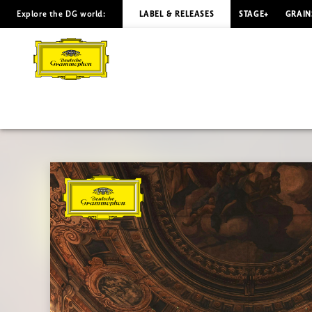
Explore the DG world:
LABEL & RELEASES
STAGE+
GRAIN
Classical
Song
|
Deutsche
Grammophon