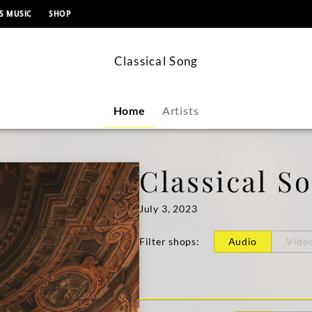
content
S MUSIC
SHOP
Classical Song
Home
Artists
Classical S
July 3, 2023
Filter shops
:
Audio
Vide