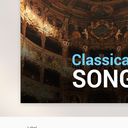
Label