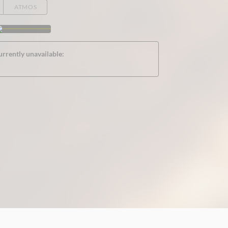
ATMOS
urrently unavailable: