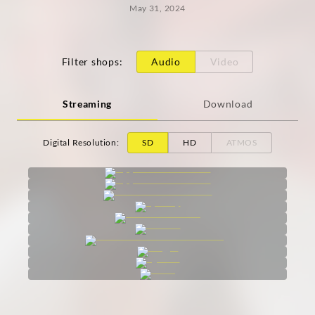
May 31, 2024
Filter shops
:
Audio
Video
Streaming
Download
Digital Resolution
:
SD
HD
ATMOS