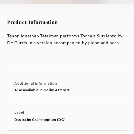
Product Information
Tenor Jonathan Tetelman performs Torna a Surriento by
De Curtis in a version accompanied by piano and harp.
Additional information
Also available in Dolby Atmos®
Label
Deutsche Grammophon (DG)