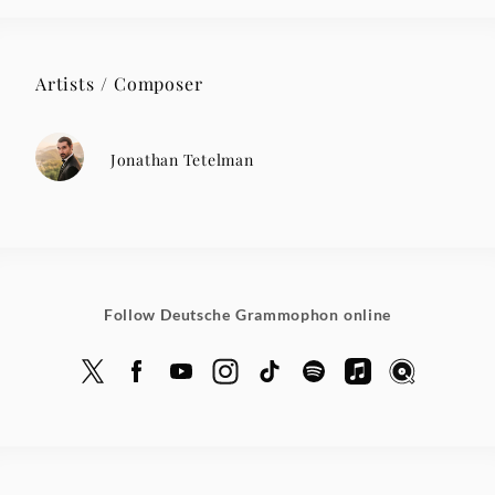
Artists / Composer
Jonathan Tetelman
Follow Deutsche Grammophon online