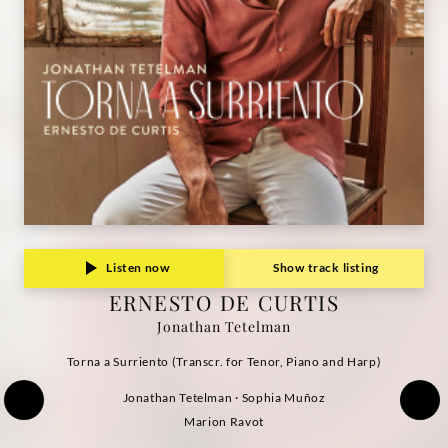
Deutsche
Grammophon
Listen now
Show track listing
ERNESTO DE CURTIS
Jonathan Tetelman
Torna a Surriento (Transcr. for Tenor, Piano and Harp)
Jonathan Tetelman · Sophia Muñoz
Marion Ravot