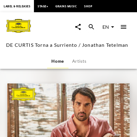
content
LABEL & RELEASES
STAGE+
GRAINS MUSIC
SHOP
DE
CURTIS
EN
Torna
DE CURTIS Torna a Surriento / Jonathan Tetelman
a
Home
Artists
Surriento
/
Jonathan
Tetelman
|