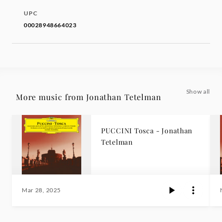
UPC
00028948664023
Show all
More music from Jonathan Tetelman
PUCCINI Tosca - Jonathan
Tetelman
Mar 28, 2025