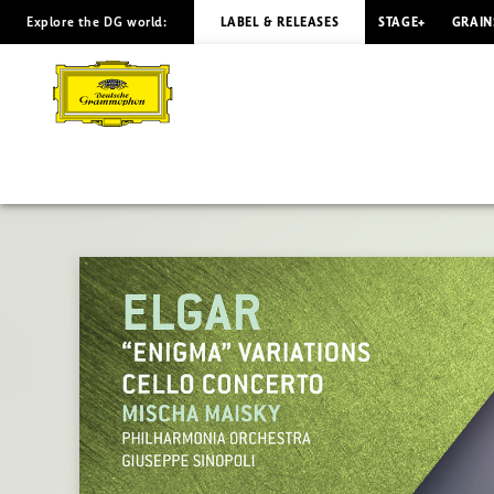
Explore the DG world:
LABEL & RELEASES
STAGE+
GRAIN
ELGAR
Enigma
Variations
/
Maisky,
Sinopoli
|
Deutsche
Grammophon