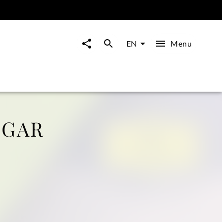
Menu
EN
LGAR