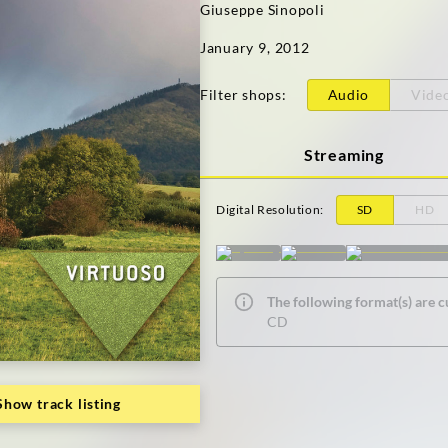
Giuseppe Sinopoli
January 9, 2012
Filter shops
:
Audio
Vide
Streaming
Digital Resolution
:
SD
HD
The following format(s) are c
CD
Show track listing