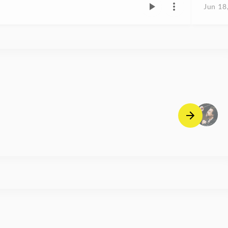
Jun 18