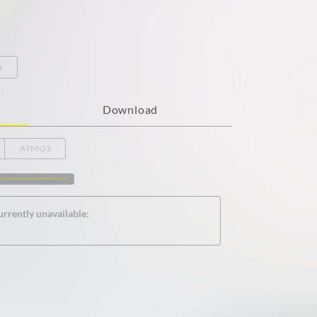
o
Download
ATMOS
urrently unavailable: