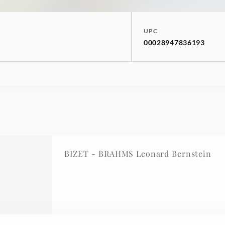
UPC
00028947836193
BIZET - BRAHMS Leonard Bernstein