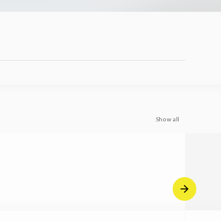
Show all