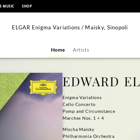
content
S MUSIC
SHOP
ELGAR Enigma Variations / Maisky, Sinopoli
Home
Artists
EDWARD E
Enigma Variations
Cello Concerto
Pomp and Circumstance
Marches Nos. 1 + 4
Mischa Maisky
Philharmonia Orchestra