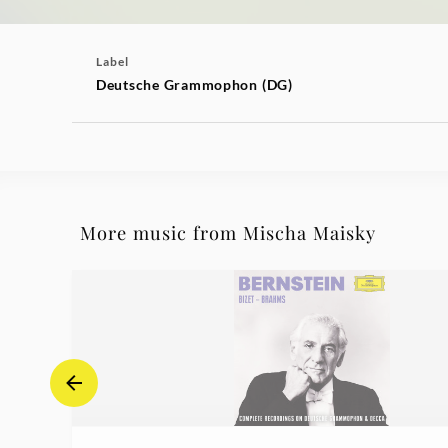
Label
Deutsche Grammophon (DG)
More music from Mischa Maisky