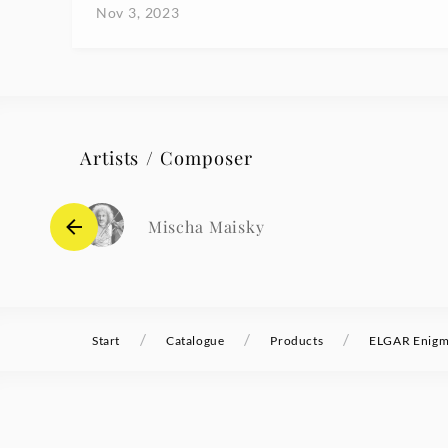
Nov 3, 2023
Artists / Composer
Mischa Maisky
/
/
/
Start
Catalogue
Products
ELGAR Enigma 