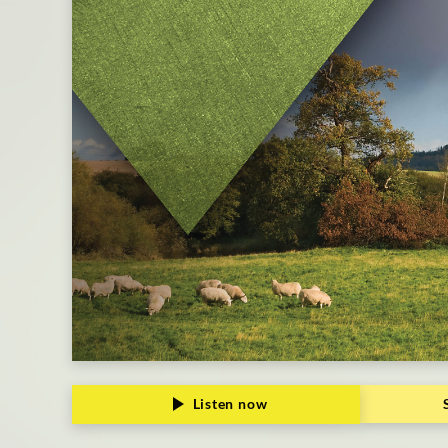
Listen now