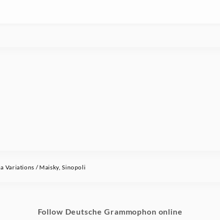
Variations / Maisky, Sinopoli
Follow Deutsche Grammophon online