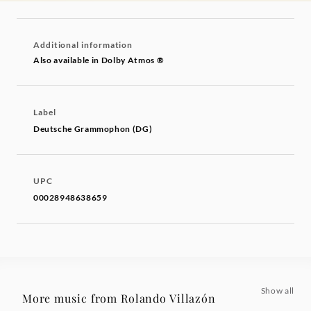
Additional information
Also available in Dolby Atmos ®
Label
Deutsche Grammophon (DG)
UPC
00028948638659
Show all
More music from Rolando Villazón