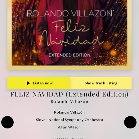
Listen now
Show track listing
FELIZ NAVIDAD (Extended Edition)
Rolando Villazón
Rolando Villazón
Slovak National Symphony Orchestra
Allan Wilson
October 28, 2022