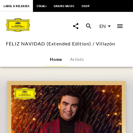
content
LABEL & RELEASES
STAGE+
GRAINS MUSIC
SHOP
FELIZ
NAVIDAD
EN
(Extended
FELIZ NAVIDAD (Extended Edition) / Villazón
Edition)
Home
Artists
/
Villazón
|
Deutsche
Grammophon