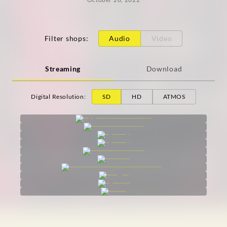
Filter shops
:
Audio
Video
Streaming
Download
Digital Resolution
:
SD
HD
ATMOS