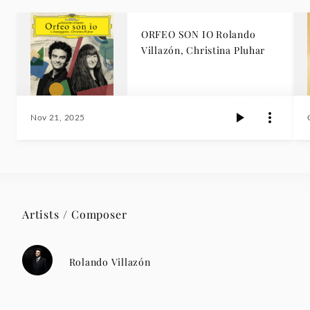
ORFEO SON IO Rolando
Villazón, Christina Pluhar
Nov 21, 2025
Artists / Composer
Rolando Villazón