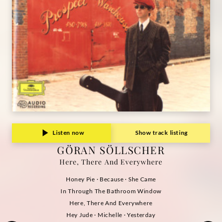
Listen now
Show track listing
GÖRAN SÖLLSCHER
Here, There And Everywhere
Honey Pie · Because · She Came
In Through The Bathroom Window
Here, There And Everywhere
Hey Jude · Michelle · Yesterday