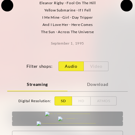
Eleanor Rigby · Fool On The Hill
Yellow Submarine · If I Fell
I Me Mine · Girl · Day Tripper
And I Love Her · Here Comes
The Sun · Across The Universe
September 1, 1995
Filter shops
:
Audio
Video
Streaming
Download
Digital Resolution
:
SD
HD
ATMOS