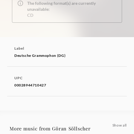
The following format(s) are currently
unavailable:
CD
Label
Deutsche Grammophon (DG)
UPC
00028944710427
Show all
More music from Göran Söllscher