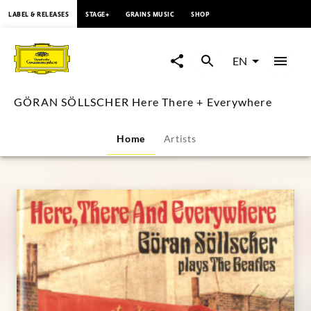
content
LABEL & RELEASES
STAGE+
GRAINS MUSIC
SHOP
GÖRAN
SÖLLSCHER
EN
Here
GÖRAN SÖLLSCHER Here There + Everywhere
There
Home
Artists
+
Everywhere
|
Deutsche
Grammophon