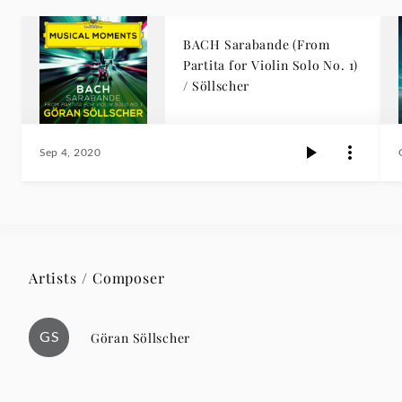
BACH Sarabande (From
Partita for Violin Solo No. 1)
/ Söllscher
Sep 4, 2020
Artists / Composer
GS
Göran Söllscher