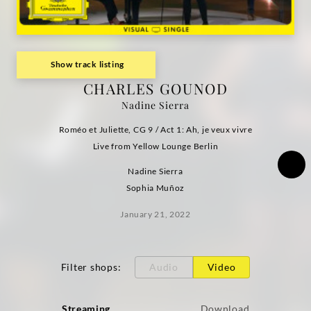
Deutsche
Grammophon
Show track listing
CHARLES GOUNOD
Nadine Sierra
Roméo et Juliette, CG 9 / Act 1: Ah, je veux vivre
Live from Yellow Lounge Berlin
Nadine Sierra
Sophia Muñoz
January 21, 2022
Filter shops
:
Audio
Video
Streaming
Download