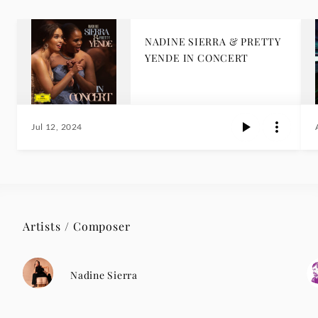
NADINE SIERRA & PRETTY
YENDE IN CONCERT
Jul 12, 2024
Artists / Composer
Nadine Sierra