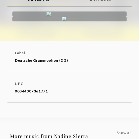
Label
Deutsche Grammophon (DG)
UPC
00044007361771
Show all
More music from Nadine Sierra