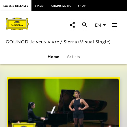
content
LABEL & RELEASES
STAGE+
GRAINS MUSIC
SHOP
GOUNOD
Je
EN
veux
GOUNOD Je veux vivre / Sierra (Visual Single)
vivre
Home
Artists
/
Sierra
(Visual
Single)
|