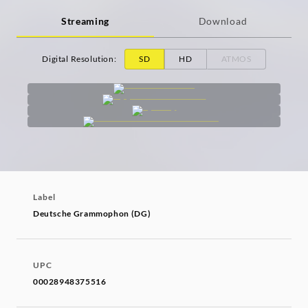
Streaming
Download
Digital Resolution
:
SD
HD
ATMOS
Label
Deutsche Grammophon (DG)
UPC
00028948375516