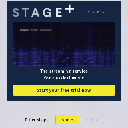
a service by
The streaming service
for classical music
Start your free trial now
Filter shops
:
Audio
Video