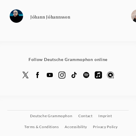
Jóhann Jóhannsson
Follow Deutsche Grammophon online
Deutsche Grammophon
Contact
Imprint
Terms & Conditions
Accessibility
Privacy Policy