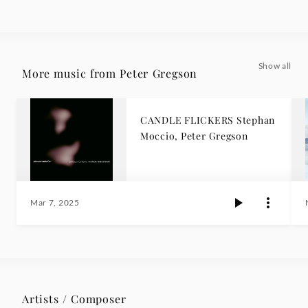
Show all
More music from Peter Gregson
CANDLE FLICKERS Stephan
Moccio, Peter Gregson
Mar 7, 2025
Artists / Composer