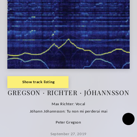
Show track listing
GREGSON · RICHTER · JÓHANNSSON
Max Richter: Vocal
Jóhann Jóhannsson: Tu non mi perderai mai
Peter Gregson
September 27, 2019