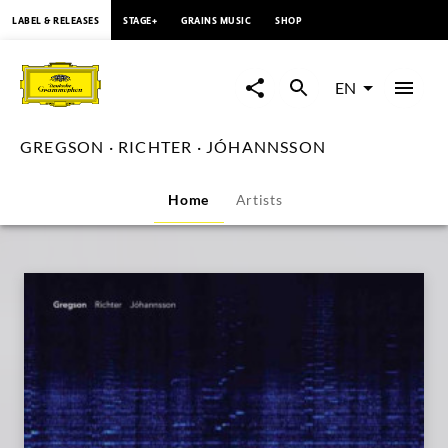
content
LABEL & RELEASES
STAGE+
GRAINS MUSIC
SHOP
GREGSON
·
EN
RICHTER
GREGSON · RICHTER · JÓHANNSSON
·
Home
Artists
JÓHANNSSON
|
Deutsche
Grammophon