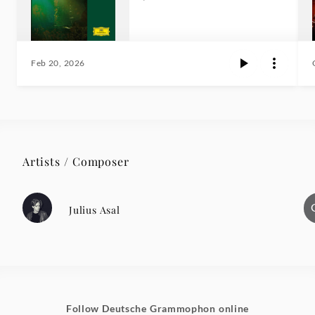
Feb 20, 2026
Artists / Composer
Julius Asal
Follow Deutsche Grammophon online