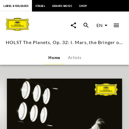
content
LABEL & RELEASES
STAGE+
GRAINS MUSIC
SHOP
HOLST
The
EN
Planets,
HOLST The Planets, Op. 32: I. Mars, the Bringer of War / Julius Asal
Op.
Home
Artists
32:
I.
Mars,
the
Bringer