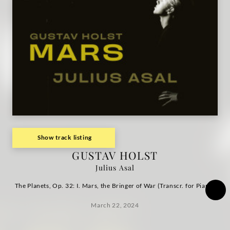
of
War
/
Julius
Asal
|
Show track listing
GUSTAV HOLST
Deutsche
Julius Asal
Grammophon
The Planets, Op. 32: I. Mars, the Bringer of War (Transcr. for Piano)
March 22, 2024