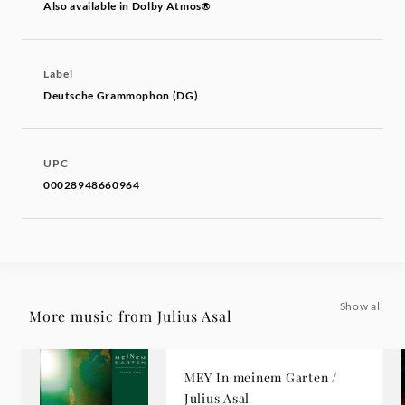
Also available in Dolby Atmos®
Label
Deutsche Grammophon (DG)
UPC
00028948660964
Show all
More music from Julius Asal
MEY In meinem Garten /
Julius Asal