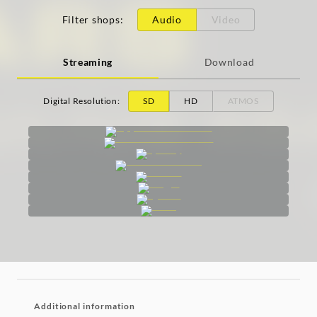
Filter shops
:
Audio
Video
Streaming
Download
Digital Resolution
:
SD
HD
ATMOS
Additional information