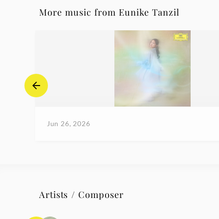
More music from Eunike Tanzil
Jun 26, 2026
Artists / Composer