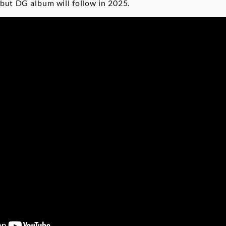
ebut DG album will follow in 2025.