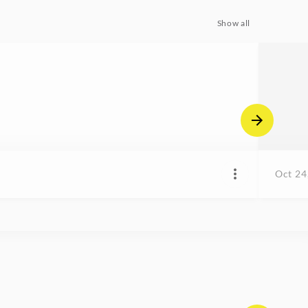
Show all
Oct 24