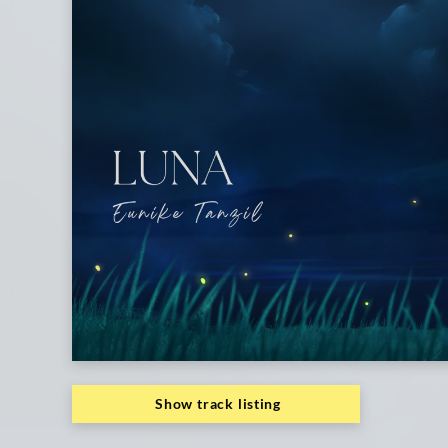
Show track listing