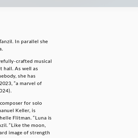
nzil. In parallel she
a.
efully-crafted musical
 hall. As well as
mebody, she has
2023, “a marvel of
2024).
 composer for solo
anuel Keller, is
elle Flitman. “Luna is
zil. “Like the moon,
ard image of strength