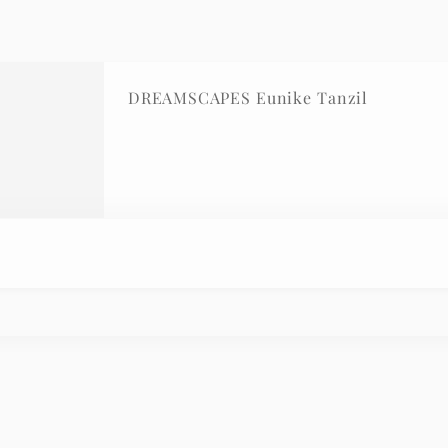
DREAMSCAPES Eunike Tanzil