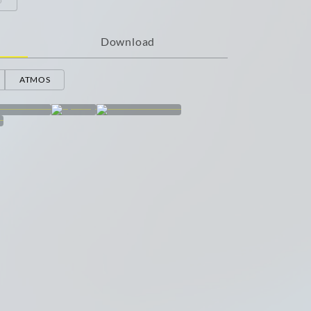
Download
ATMOS