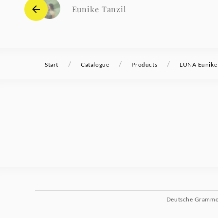
Eunike Tanzil
/
/
/
Start
Catalogue
Products
LUNA Eunike 
Deutsche Gramm