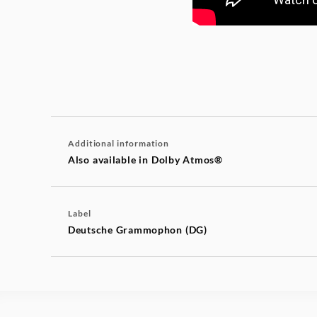
Additional information
Also available in Dolby Atmos®
Label
Deutsche Grammophon (DG)