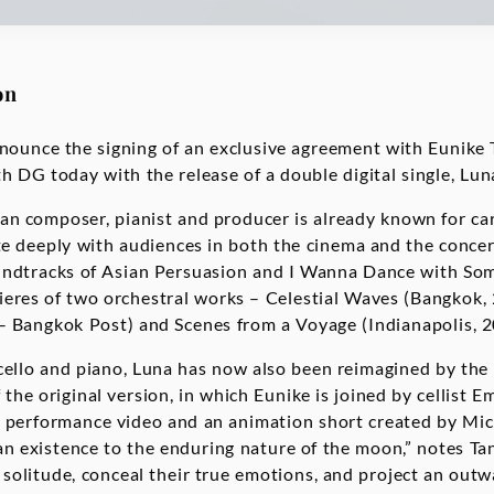
on
ounce the signing of an exclusive agreement with Eunike Ta
h DG today with the release of a double digital single, Lun
n composer, pianist and producer is already known for car
e deeply with audiences in both the cinema and the concert
oundtracks of Asian Persuasion and I Wanna Dance with So
ieres of two orchestral works – Celestial Waves (Bangkok, 
– Bangkok Post) and Scenes from a Voyage (Indianapolis, 
 cello and piano, Luna has now also been reimagined by the
the original version, in which Eunike is joined by cellist Em
performance video and an animation short created by Mich
 existence to the enduring nature of the moon,” notes Tan
solitude, conceal their true emotions, and project an outw