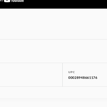
UPC
00028948661176