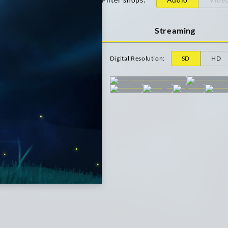
Streaming
Digital Resolution
:
SD
HD