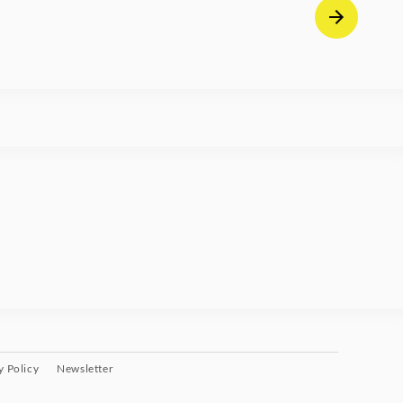
y Policy
Newsletter