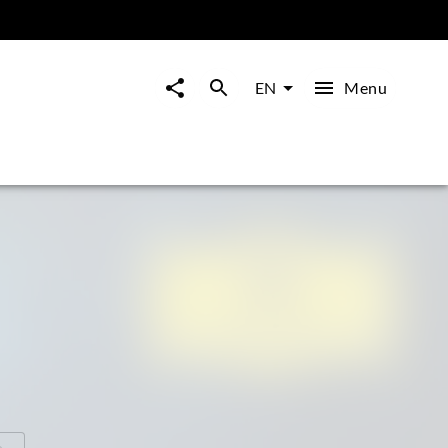
Menu
EN
o