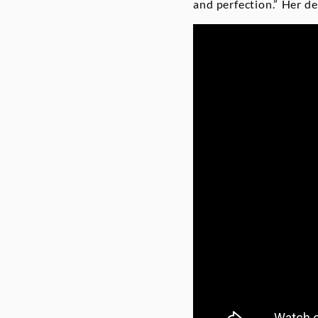
and perfection.” Her d