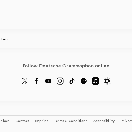
Tanzil
Follow Deutsche Grammophon online
ophon
Contact
Imprint
Terms & Conditions
Accessibility
Privac