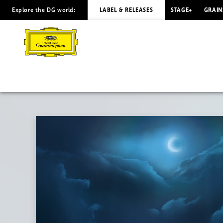
Explore the DG world:
LABEL & RELEASES
STAGE+
GRAIN
LUNA
Eunike
Tanzil
|
Deutsche
Grammophon