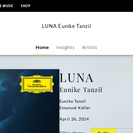
content
S MUSIC
SHOP
LUNA Eunike Tanzil
Home
Insights
Artists
LUNA
Eunike Tanzil
Eunike Tanzil
Emanuel Keller
April 26, 2024
Filter shops
:
Audio
Vide