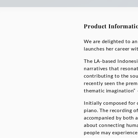
Product Informati
We are delighted to ann
launches her career wit
The LA-based Indonesia
narratives that resonat
contributing to the s
recently seen the prem
thematic imagination” 
Initially composed for
piano. The recording of 
accompanied by both a 
about connecting human
people may experience 