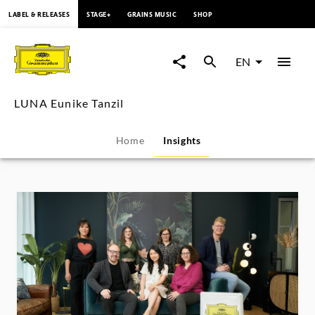
content
LABEL & RELEASES
STAGE+
GRAINS MUSIC
SHOP
LUNA
Eunike
EN
Tanzil
LUNA Eunike Tanzil
-
Home
Insights
Insights
|
Deutsche
Grammophon