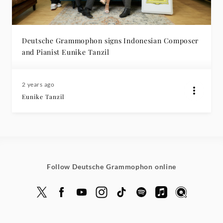
Deutsche Grammophon signs Indonesian Composer
and Pianist Eunike Tanzil
2 years ago
Eunike Tanzil
Follow Deutsche Grammophon online