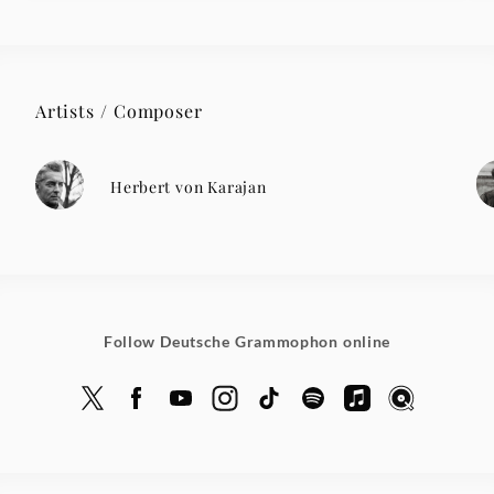
Artists / Composer
Herbert von Karajan
Follow Deutsche Grammophon online