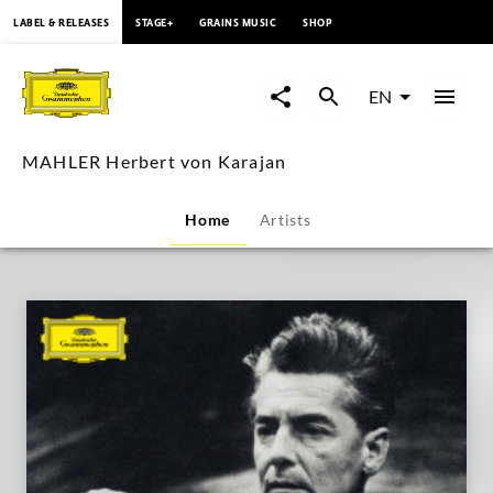
content
LABEL & RELEASES
STAGE+
GRAINS MUSIC
SHOP
MAHLER
Herbert
EN
von
MAHLER Herbert von Karajan
Karajan
Home
Artists
|
Deutsche
Grammophon