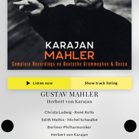
Listen now
Show track listing
GUSTAV MAHLER
Herbert von Karajan
Christa Ludwig · René Kollo
Edith Mathis · Michel Schwalbé
Berliner Philharmoniker
Herbert von Karajan