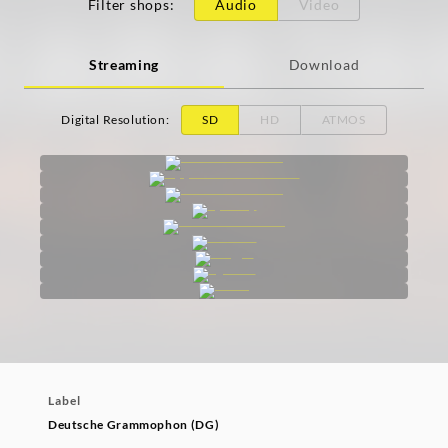
Filter shops
:
Audio
Video
Streaming
Download
Digital Resolution
:
SD
HD
ATMOS
Label
Deutsche Grammophon (DG)