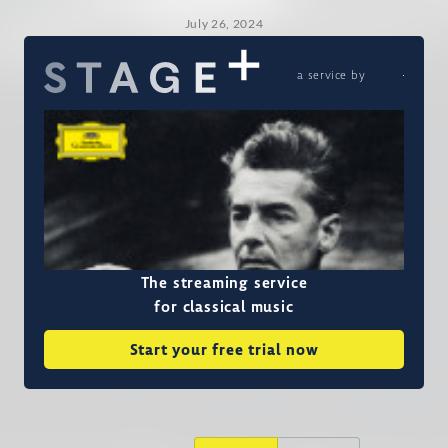
July 26, 2024
a service by
The streaming service
for classical music
Start your free trial now