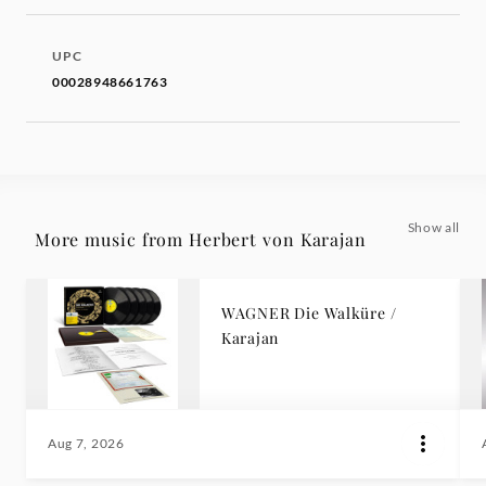
UPC
00028948661763
Show all
More music from Herbert von Karajan
WAGNER Die Walküre /
Karajan
Aug 7, 2026