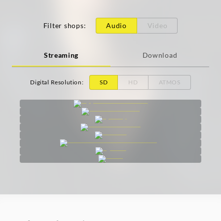
Filter shops
:
Audio
Video
Streaming
Download
Digital Resolution
:
SD
HD
ATMOS