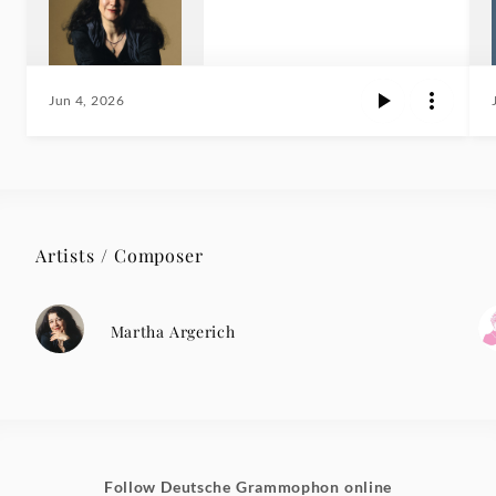
Jun 4, 2026
Artists / Composer
Martha Argerich
Follow Deutsche Grammophon online