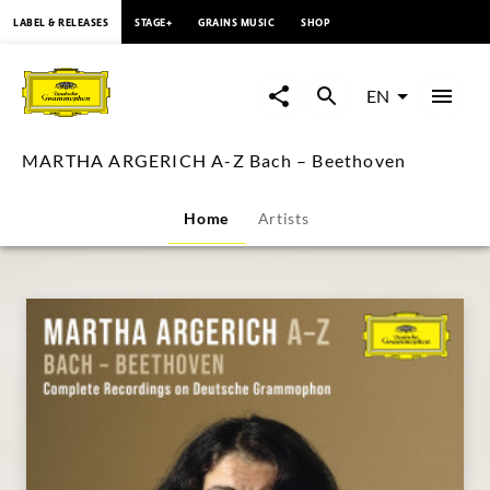
content
LABEL & RELEASES
STAGE+
GRAINS MUSIC
SHOP
MARTHA
ARGERICH
EN
A-
MARTHA ARGERICH A-Z Bach – Beethoven
Z
Home
Artists
Bach
–
Beethoven
|
Deutsche