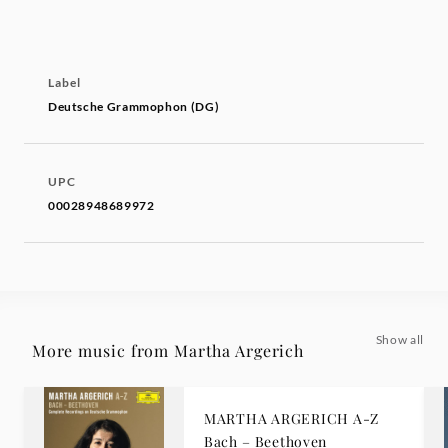
Label
Deutsche Grammophon (DG)
UPC
00028948689972
Show all
More music from Martha Argerich
MARTHA ARGERICH A-Z
Bach – Beethoven