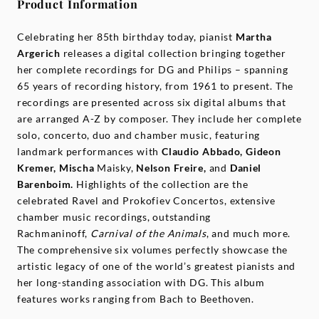
Product Information
Celebrating her 85th birthday today, pianist
Martha
Argerich
releases a digital collection bringing together
her complete recordings for DG and Philips – spanning
65 years of recording history, from 1961 to present. The
recordings are presented across six digital albums that
are arranged A-Z by composer. They include her complete
solo, concerto, duo and chamber music, featuring
landmark performances with
Claudio Abbado, Gideon
Kremer, Mischa
Maisky,
Nelson Freire,
and
Daniel
Barenboim.
Highlights of the collection are the
celebrated Ravel and Prokofiev Concertos, extensive
chamber music recordings, outstanding
Rachmaninoff,
Carnival of the Animals
, and much more.
The comprehensive six volumes perfectly showcase the
artistic legacy of one of the world’s greatest pianists and
her long-standing association with DG. This album
features works ranging from Bach to Beethoven.