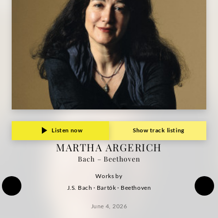
Grammophon
Listen now
Show track listing
MARTHA ARGERICH
Bach – Beethoven
Works by
J.S. Bach · Bartók · Beethoven
June 4, 2026