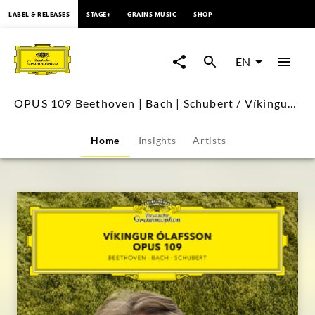
content
LABEL & RELEASES
STAGE+
GRAINS MUSIC
SHOP
OPUS
109
EN
Beethoven
OPUS 109 Beethoven | Bach | Schubert / Víkingur Ólafsson
|
Home
Insights
Artists
Bach
|
Schubert
/
Víkingur