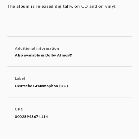
The album is released digitally, on CD and on vinyl.
Additional information
Also available in Dolby Atmos®
Label
Deutsche Grammophon (DG)
UPC
00028948674114