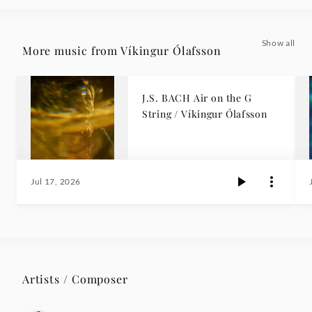
Show all
More music from Víkingur Ólafsson
J.S. BACH Air on the G
String / Víkingur Ólafsson
Jul 17, 2026
Artists / Composer