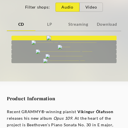
Filter shops
:
Audio
Video
CD
LP
Streaming
Download
Product Information
Recent GRAMMY®-winning pianist
Víkingur Ólafsson
releases his new album
Opus 109
. At the heart of the
project is Beethoven’s Piano Sonata No. 30 in E major,