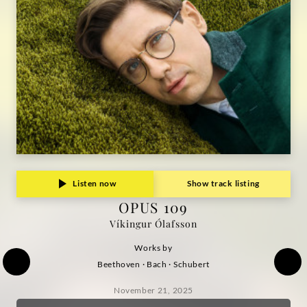
Ólafsson
|
Deutsche
Grammophon
Listen now
Show track listing
OPUS 109
Víkingur Ólafsson
Works by
Beethoven · Bach · Schubert
November 21, 2025