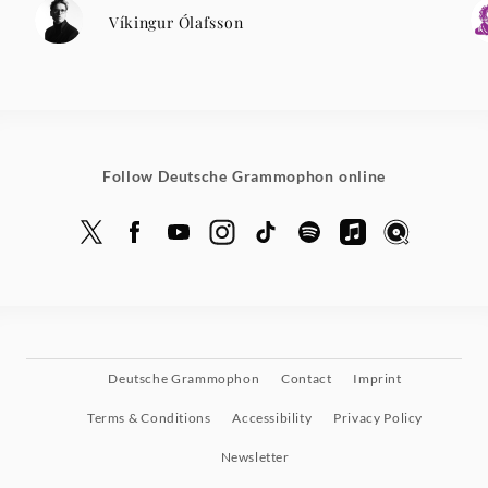
Víkingur Ólafsson
Follow Deutsche Grammophon online
Deutsche Grammophon
Contact
Imprint
Terms & Conditions
Accessibility
Privacy Policy
Newsletter