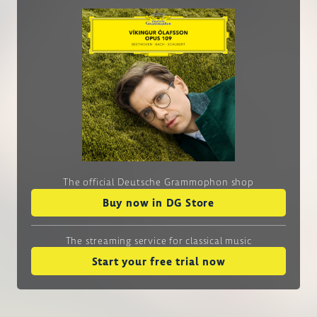
The official Deutsche Grammophon shop
Buy now in DG Store
The streaming service
for classical music
Start your free trial now