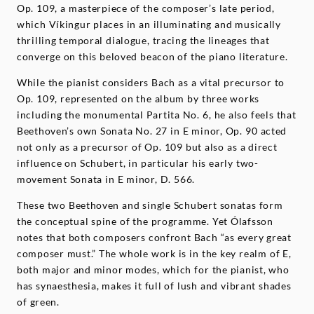
Op. 109, a masterpiece of the composer’s late period,
which Víkingur places in an illuminating and musically
thrilling temporal dialogue, tracing the lineages that
converge on this beloved beacon of the piano literature.
While the pianist considers Bach as a vital precursor to
Op. 109, represented on the album by three works
including the monumental Partita No. 6, he also feels that
Beethoven’s own Sonata No. 27 in E minor, Op. 90 acted
not only as a precursor of Op. 109 but also as a direct
influence on Schubert, in particular his early two-
movement Sonata in E minor, D. 566.
These two Beethoven and single Schubert sonatas form
the conceptual spine of the programme. Yet Ólafsson
notes that both composers confront Bach “as every great
composer must.” The whole work is in the key realm of E,
both major and minor modes, which for the pianist, who
has synaesthesia, makes it full of lush and vibrant shades
of green.